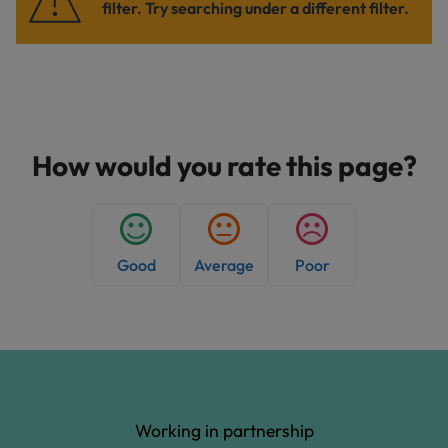
filter. Try searching under a different filter.
How would you rate this page?
Good
Average
Poor
Working in partnership