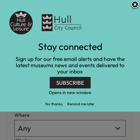
S
S
Accessibility and translation
k
k
i
i
Venues
p
p
t
t
o
o
c
n
What's on
Stay connected
o
a
n
v
Home
What's on
Sign up for our free email alerts and have the
t
i
latest museums news and events delivered to
e
g
your inbox
n
a
When
t
t
SUBSCRIBE
i
o
Opens in new window
n
No thanks
Remind me later
Where