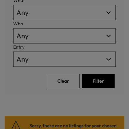
What
Who
Entry
Clear
Filter
Sorry, there are no listings for your chosen