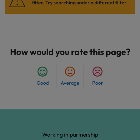
filter. Try searching under a different filter.
How would you rate this page?
Good
Average
Poor
Working in partnership