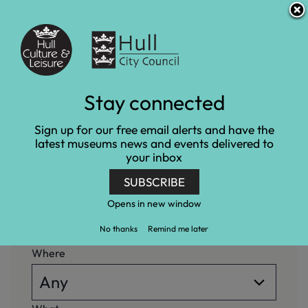
S
S
Accessibility and translation
k
k
i
i
Venues
p
p
t
t
o
o
c
n
What's on
Stay connected
o
a
n
v
Home
What's on
Sign up for our free email alerts and have the
t
i
latest museums news and events delivered to
e
g
your inbox
n
a
When
t
t
SUBSCRIBE
i
o
Opens in new window
n
No thanks
Remind me later
Where