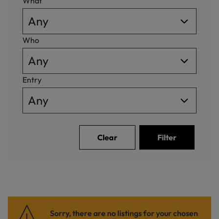
What
Who
Entry
Clear
Filter
Sorry, there are no listings for your chosen