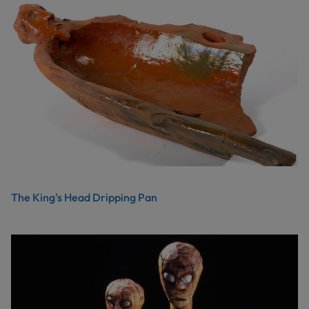
The King's Head Dripping Pan