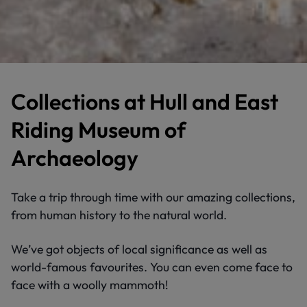
Collections at Hull and East
Riding Museum of
Archaeology
Take a trip through time with our amazing collections,
from human history to the natural world.
We’ve got objects of local significance as well as
world-famous favourites. You can even come face to
face with a woolly mammoth!