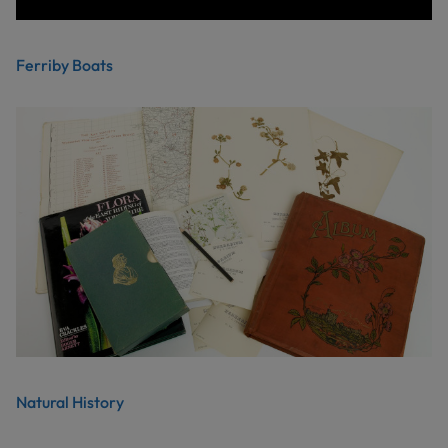
Ferriby Boats
Natural History