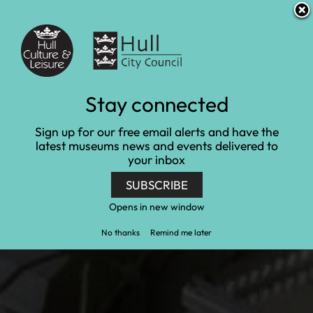
S
S
Accessibility and translation
k
k
i
i
Venues
p
p
t
t
o
o
c
n
Hull and East Riding
Stay connected
o
a
n
v
Museum of Archaeology
Sign up for our free email alerts and have the
t
i
latest museums news and events delivered to
e
g
collections
your inbox
n
a
t
t
SUBSCRIBE
Home
Collections
i
Hull and East Riding Museum of Archaeology
o
Opens in new window
collections
n
No thanks
Remind me later