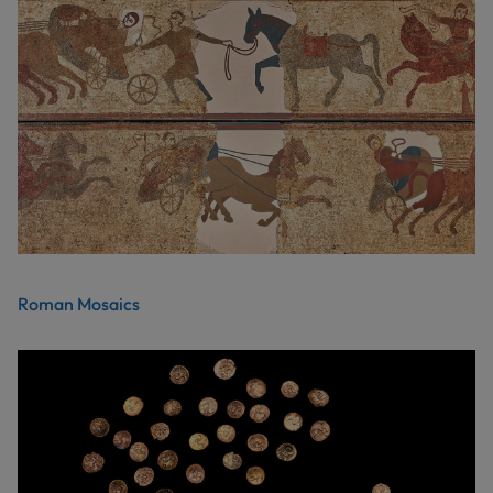
Roman Mosaics