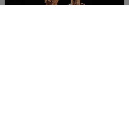
Roos Carr Figures