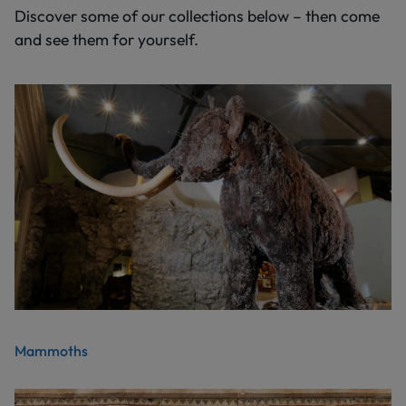
Discover some of our collections below – then come
and see them for yourself.
Mammoths