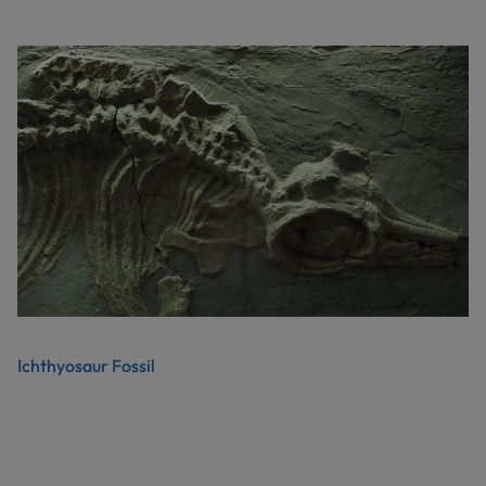
Ichthyosaur Fossil