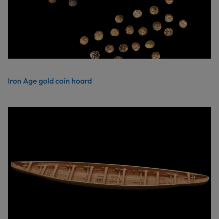
Iron Age gold coin hoard