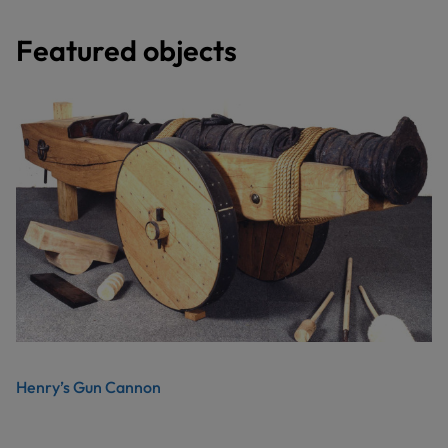
Featured objects
Henry’s Gun Cannon