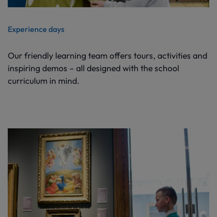
Experience days
Our friendly learning team offers tours, activities and
inspiring demos – all designed with the school
curriculum in mind.