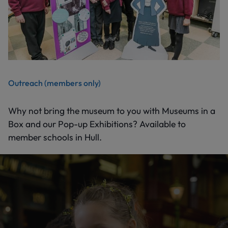
Outreach (members only)
Why not bring the museum to you with Museums in a
Box and our Pop-up Exhibitions? Available to
member schools in Hull.