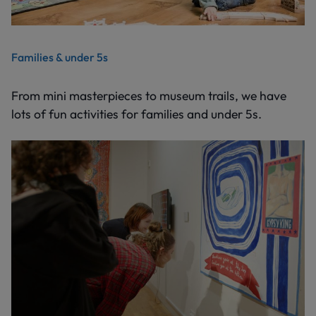
Families & under 5s
From mini masterpieces to museum trails, we have
lots of fun activities for families and under 5s.