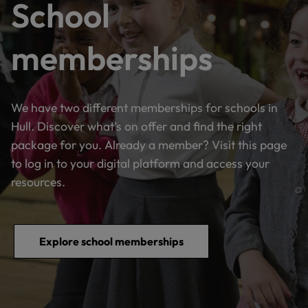
School
memberships
We have two different memberships for schools in
Hull. Discover what’s on offer and find the right
package for you. Already a member? Visit this page
to log in to your digital platform and access your
resources.
Explore school memberships