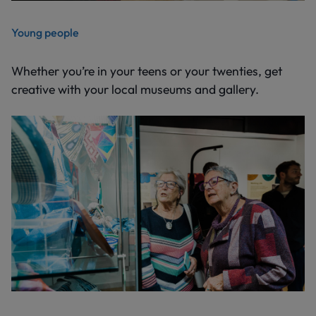
Young people
Whether you’re in your teens or your twenties, get
creative with your local museums and gallery.