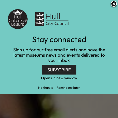
S
S
Accessibility and translation
k
k
i
i
Venues
p
p
t
t
o
o
c
n
Learn and engage
Stay connected
o
a
n
v
Home
Learn and engage
Sign up for our free email alerts and have the
t
i
latest museums news and events delivered to
e
g
your inbox
n
a
t
t
SUBSCRIBE
i
o
Opens in new window
n
No thanks
Remind me later