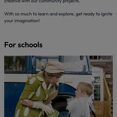
creative with our community projects.
With so much to learn and explore, get ready to ignite
your imagination!
For schools