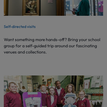
Self-directed visits
Want something more hands-off? Bring your school
group for a self-guided trip around our fascinating
venues and collections.