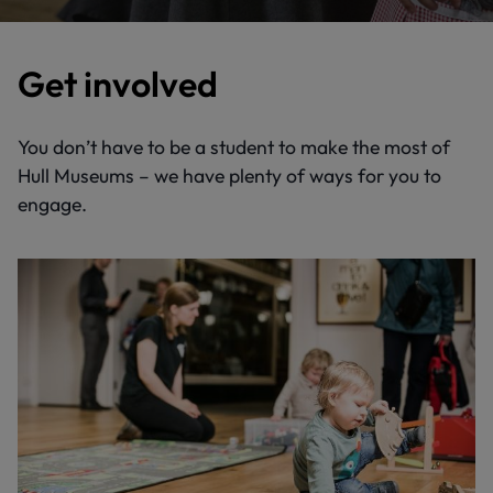
Get involved
You don’t have to be a student to make the most of
Hull Museums – we have plenty of ways for you to
engage.