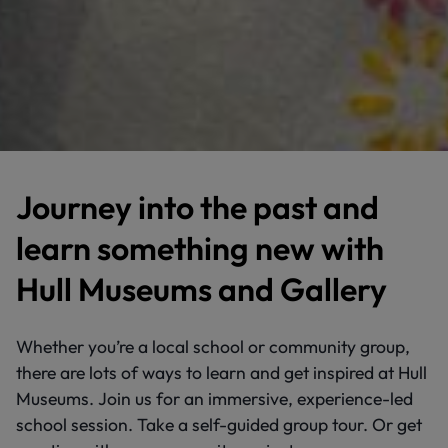
Journey into the past and
learn something new with
Hull Museums and Gallery
Whether you’re a local school or community group,
there are lots of ways to learn and get inspired at Hull
Museums. Join us for an immersive, experience-led
school session. Take a self-guided group tour. Or get