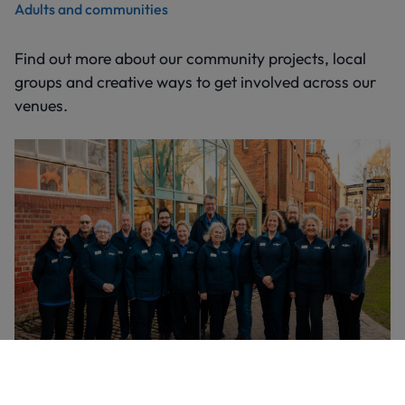
Adults and communities
Find out more about our community projects, local
groups and creative ways to get involved across our
venues.