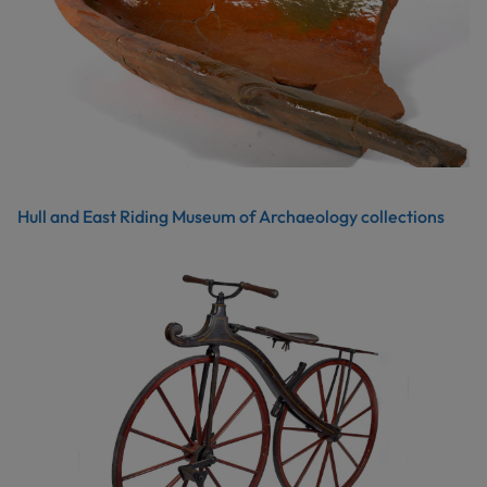
Hull and East Riding Museum of Archaeology collections