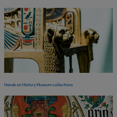
Hands on History Museum collections