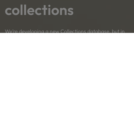
collections
We’re developing a new Collections database, but in
the meantime you can still search on our old site.
Search our collections