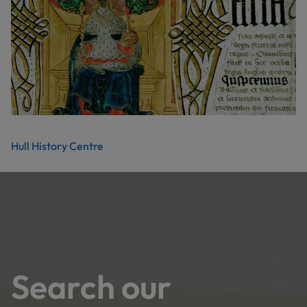
Hull History Centre
Search our