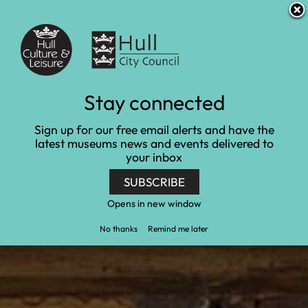
S
S
Accessibility and translation
k
k
i
i
Venues
p
p
t
t
o
o
c
n
Collections
Stay connected
o
a
n
v
Home
Collections
Sign up for our free email alerts and have the
t
i
latest museums news and events delivered to
e
g
your inbox
n
a
t
t
SUBSCRIBE
i
o
Opens in new window
n
No thanks
Remind me later