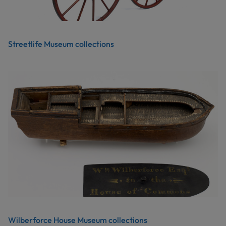
Streetlife Museum collections
Wilberforce House Museum collections