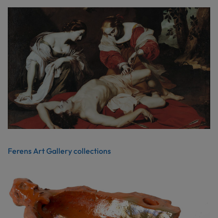
Ferens Art Gallery collections