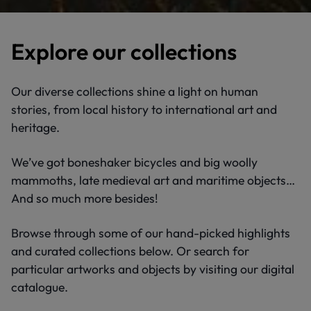
Explore our collections
Our diverse collections shine a light on human
stories, from local history to international art and
heritage.
We’ve got boneshaker bicycles and big woolly
mammoths, late medieval art and maritime objects…
And so much more besides!
Browse through some of our hand-picked highlights
and curated collections below. Or search for
particular artworks and objects by visiting our digital
catalogue.