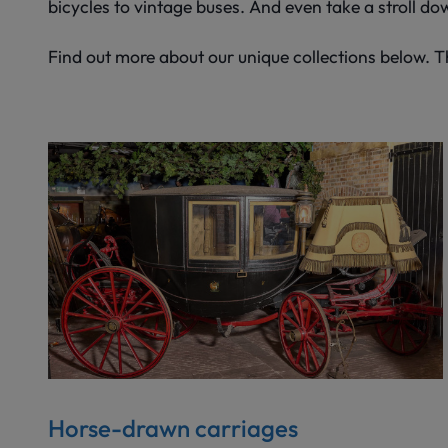
bicycles to vintage buses. And even take a stroll do
Find out more about our unique collections below. 
Horse-drawn carriages