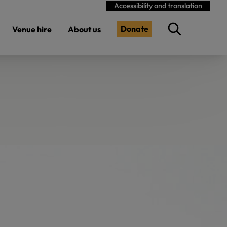
Accessibility and translation
Donate
Venue hire
About us