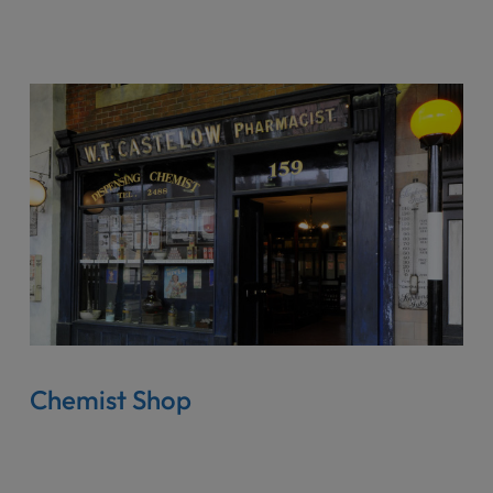
Chemist Shop