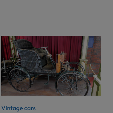
Vintage cars