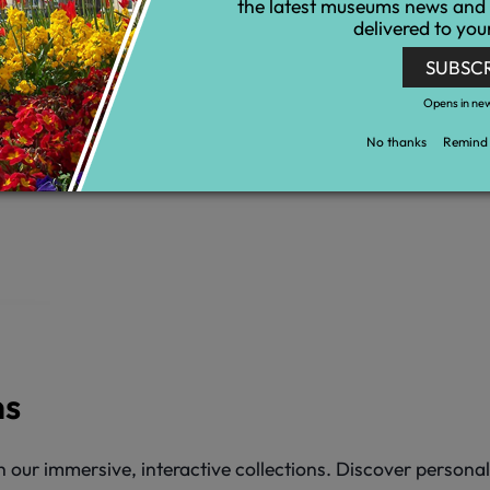
the latest museums news and
delivered to you
SUBSC
Opens in ne
No thanks
Remind 
ns
 our immersive, interactive collections. Discover persona