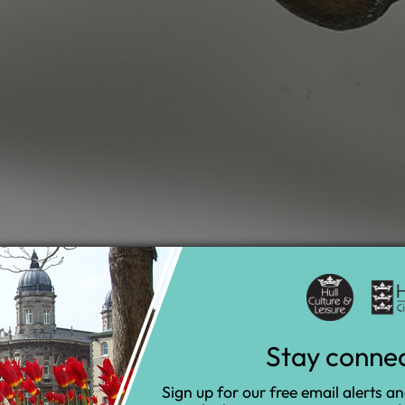
Stay conne
Sign up for our free email alerts a