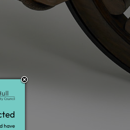
cted
nd have