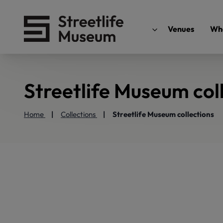
Venues
Wha
Streetlife Museum col
Home
Collections
Streetlife Museum collections