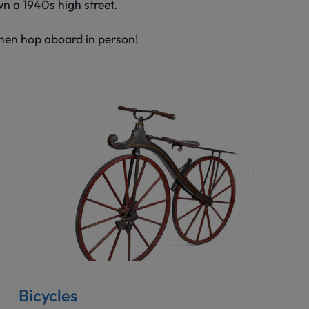
wn a 1940s high street.
Then hop aboard in person!
Bicycles