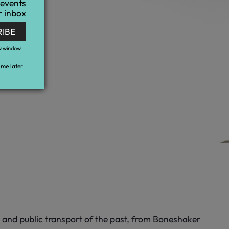
 events
r inbox
RIBE
w window
me later
l and public transport of the past, from Boneshaker