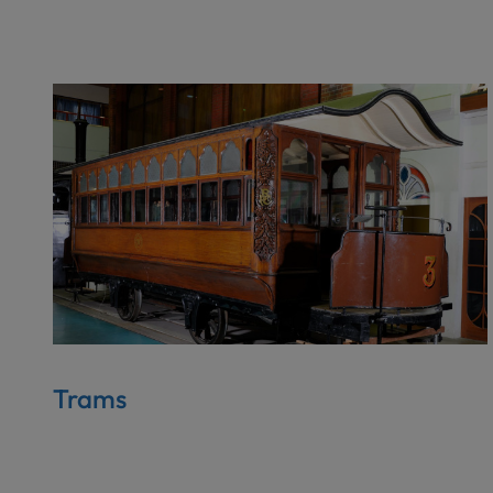
Trams