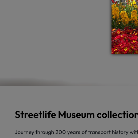
Streetlife Museum collectio
Journey through 200 years of transport history with