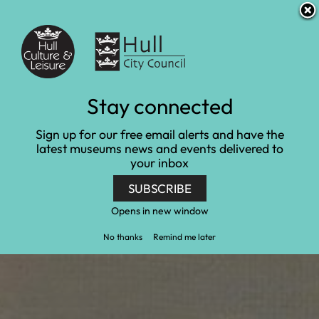
S
S
Accessibility and translation
k
k
i
i
Venues
p
p
t
t
o
o
c
n
Monet: Inspiring the
Stay connected
o
a
n
v
Senses
Sign up for our free email alerts and have the
t
i
latest museums news and events delivered to
e
g
your inbox
Home
Ferens Art Gallery
n
a
Monet: Inspiring the Senses
t
t
SUBSCRIBE
i
o
Opens in new window
n
No thanks
Remind me later