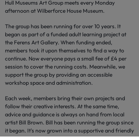
Hull Museums Art Group meets every Monday
afternoon at Wilberforce House Museum.
The group has been running for over 10 years. It
began as part of a funded adult learning project at
the Ferens Art Gallery. When funding ended,
members took it upon themselves to find a way to
continue. Now everyone pays a small fee of £4 per
session to cover the running costs. Meanwhile, we
support the group by providing an accessible
workshop space and administration.
Each week, members bring their own projects and
follow their creative interests. At the same time,
advice and guidance is always on hand from local
artist Bill Brown. Bill has been running the group since
it began. It's now grown into a supportive and friendly
community of enthusiastic creative people.