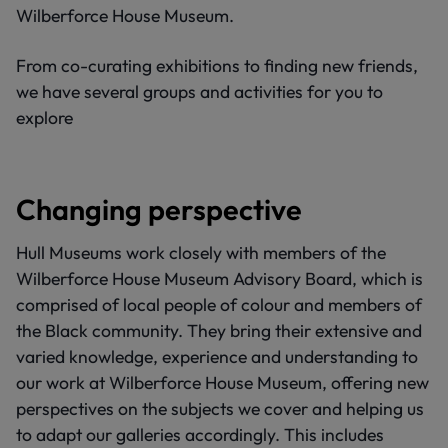
Wilberforce House Museum.
From co-curating exhibitions to finding new friends,
we have several groups and activities for you to
explore
Changing perspective
Hull Museums work closely with members of the
Wilberforce House Museum Advisory Board, which is
comprised of local people of colour and members of
the Black community. They bring their extensive and
varied knowledge, experience and understanding to
our work at Wilberforce House Museum, offering new
perspectives on the subjects we cover and helping us
to adapt our galleries accordingly. This includes