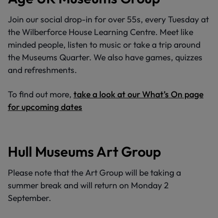
Join our social drop-in for over 55s, every Tuesday at
the Wilberforce House Learning Centre. Meet like
minded people, listen to music or take a trip around
the Museums Quarter. We also have games, quizzes
and refreshments.
To find out more,
take a look at our What’s On page
for upcoming dates
Hull Museums Art Group
Please note that the Art Group will be taking a
summer break and will return on Monday 2
September.