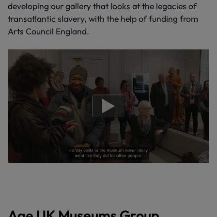
developing our gallery that looks at the legacies of
transatlantic slavery, with the help of funding from
Arts Council England.
Age UK Museums Group