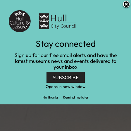
S
S
Accessibility and translation
k
k
i
i
Venues
p
p
t
t
o
o
c
n
Community at
Stay connected
o
a
n
v
Wilberforce House
Sign up for our free email alerts and have the
t
i
latest museums news and events delivered to
e
g
Museum
your inbox
n
a
t
t
SUBSCRIBE
Home
Wilberforce House Museum
i
Community at Wilberforce House Museum
o
Opens in new window
n
No thanks
Remind me later