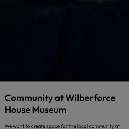
Community at Wilberforce
House Museum
We want to create space for the local community at