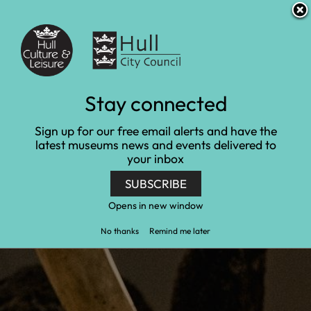
S
S
Accessibility and translation
k
k
i
i
Venues
p
p
t
t
o
o
c
n
Families and under 5s at
Stay connected
o
a
n
v
Hull and East Riding
Sign up for our free email alerts and have the
t
i
latest museums news and events delivered to
e
g
Museum of Archaeology
your inbox
n
a
t
t
SUBSCRIBE
Home
Hull and East Riding Museum of Archaeology
i
o
Opens in new window
Families and under 5s at Hull and East Riding
n
Museum of Archaeology
No thanks
Remind me later