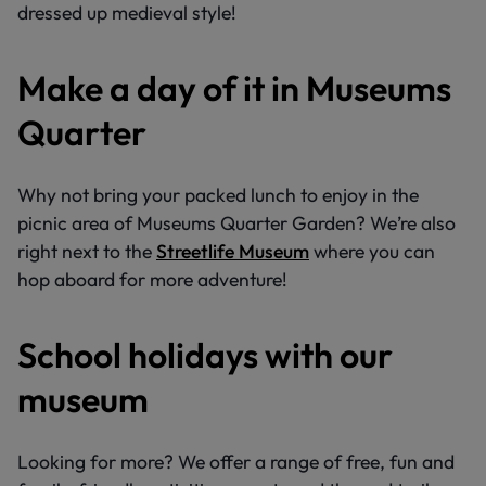
dressed up medieval style!
Make a day of it in Museums
Quarter
Why not bring your packed lunch to enjoy in the
picnic area of Museums Quarter Garden? We’re also
right next to the
Streetlife Museum
where you can
hop aboard for more adventure!
School holidays with our
museum
Looking for more? We offer a range of free, fun and