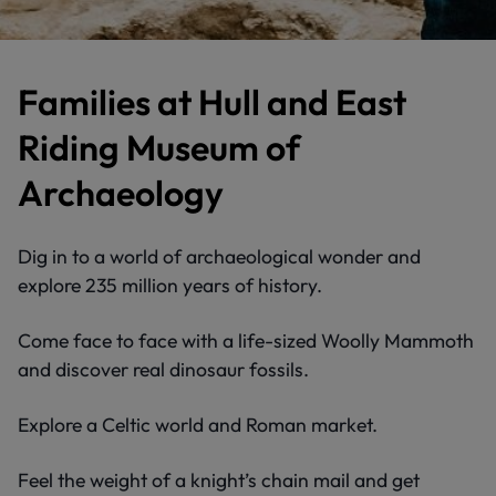
Families at Hull and East
Riding Museum of
Archaeology
Dig in to a world of archaeological wonder and
explore 235 million years of history.
Come face to face with a life-sized Woolly Mammoth
and discover real dinosaur fossils.
Explore a Celtic world and Roman market.
Feel the weight of a knight’s chain mail and get