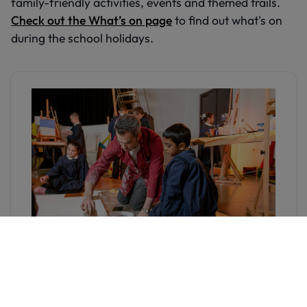
family-friendly activities, events and themed trails.
Check out the What’s on page
to find out what's on
during the school holidays.
Donate to Hull Museums