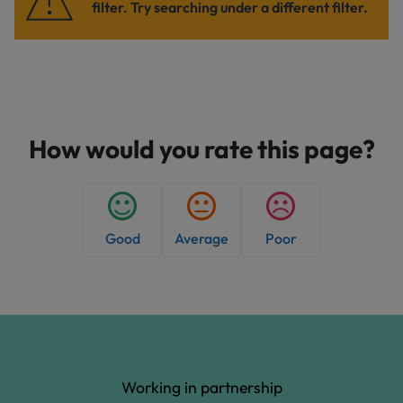
filter. Try searching under a different filter.
How would you rate this page?
Good
Average
Poor
Working in partnership