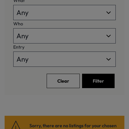
What
Who
Entry
Clear
Filter
Sorry, there are no listings for your chosen