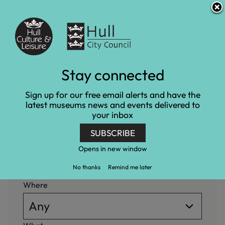
S
S
Accessibility and translation
k
k
i
i
Venues
p
p
t
t
o
o
c
n
What's on
Stay connected
o
a
n
v
Home
What's on
Sign up for our free email alerts and have the
t
i
latest museums news and events delivered to
e
g
your inbox
n
a
When
t
t
SUBSCRIBE
i
o
Opens in new window
n
No thanks
Remind me later
Where