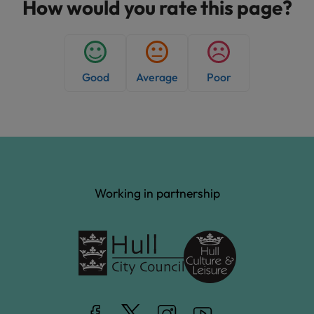
h
How would you rate this page?
e
d
:
Good
Average
Poor
Working in partnership