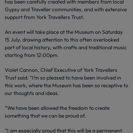
has been carefully created with members from local
Gypsy and Traveller communities, and with extensive
support from York Travellers Trust.
An event will take place at the Museum on Saturday
15 July, drawing attention to this often overlooked
part of local history, with crafts and traditional music
starting from 12:00pm.
Violet Cannon, Chief Executive of York Travellers
Trust said: “I’m so pleased to have been involved in
this work, where the Museum has been so receptive to
our thoughts and ideas.
“We have been allowed the freedom to create
something that we can be proud of.
“I am especially proud that this will be a permanent