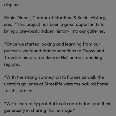
display”.
Robin Diaper, Curator of Maritime & Social History,
said: “This project has been a great opportunity to
bring a previously hidden history into our galleries.
“Once we started looking and learning from our
partners we found that connections to Gypsy and
Traveller history ran deep in Hull and surrounding
regions.
“With the strong connection to horses as well, the
upstairs galleries at Streetlife were the natural home
for this project.
“We’re extremely grateful to all contributors and their
generosity in sharing this heritage.”