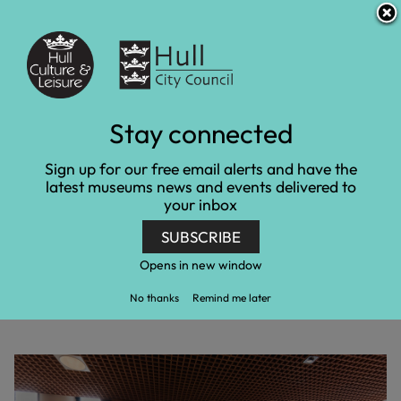
S
S
Accessibility and translation
k
k
i
i
Venues
p
p
t
t
o
o
c
n
Stay connected
Gypsy and Traveller
o
a
n
v
gallery opens at
Sign up for our free email alerts and have the
t
i
latest museums news and events delivered to
e
g
Streetlife Museum
your inbox
n
a
t
t
SUBSCRIBE
i
Home
Latest news
o
Gypsy and Traveller gallery opens at Streetlife
Opens in new window
n
Museum
No thanks
Remind me later