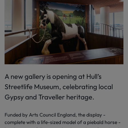
A new gallery is opening at Hull’s
Streetlife Museum, celebrating local
Gypsy and Traveller heritage.
Funded by Arts Council England, the display -
complete with a life-sized model of a piebald horse -