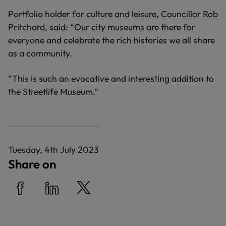
Portfolio holder for culture and leisure, Councillor Rob
Pritchard, said: “Our city museums are there for
everyone and celebrate the rich histories we all share
as a community.
“This is such an evocative and interesting addition to
the Streetlife Museum.”
P
Tuesday, 4th July 2023
u
Share on
b
l
i
Share on Facebook
Share on LinkedIn
Share on Twitter
s