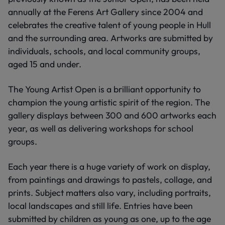
annually at the Ferens Art Gallery since 2004 and
celebrates the creative talent of young people in Hull
and the surrounding area. Artworks are submitted by
individuals, schools, and local community groups,
aged 15 and under.
The Young Artist Open is a brilliant opportunity to
champion the young artistic spirit of the region. The
gallery displays between 300 and 600 artworks each
year, as well as delivering workshops for school
groups.
Each year there is a huge variety of work on display,
from paintings and drawings to pastels, collage, and
prints. Subject matters also vary, including portraits,
local landscapes and still life. Entries have been
submitted by children as young as one, up to the age