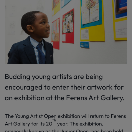
Budding young artists are being
encouraged to enter their artwork for
an exhibition at the Ferens Art Gallery.
The Young Artist Open exhibition will return to Ferens
th
Art Gallery for its 20
year.
The exhibition,
previously known as the Junior Open, has been held