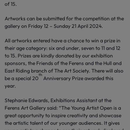
of 15.
Artworks can be submitted for the competition at the
gallery on Friday 12 – Sunday 21 April 2024.
All artworks entered have a chance to win a prize in
their age category: six and under, seven to 11 and 12
to 15. Prizes are kindly donated by our exhibition
sponsors, the Friends of the Ferens and the Hull and
East Riding branch of The Art Society. There will also
th
be a special 20
Anniversary Prize awarded this
year.
Stephanie Edwards, Exhibitions Assistant at the
Ferens Art Gallery said: “The Young Artist Open is a
great opportunity to inspire creativity and showcase
the artistic talent of our younger audiences. It gives