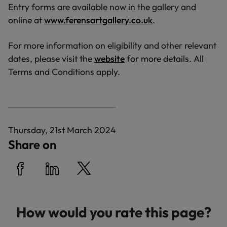
Entry forms are available now in the gallery and
online at
www.ferensartgallery.co.uk
.
For more information on eligibility and other relevant
dates, please visit the
website
for more details. All
Terms and Conditions apply.
P
Thursday, 21st March 2024
u
Share on
b
l
i
Share on Facebook
Share on LinkedIn
Share on Twitter
s
h
How would you rate this page?
e