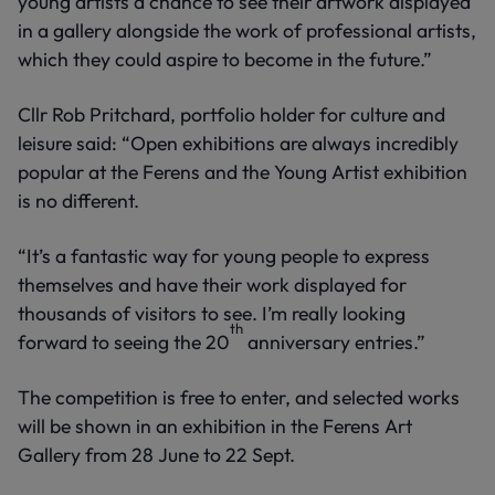
young artists a chance to see their artwork displayed
in a gallery alongside the work of professional artists,
which they could aspire to become in the future.”
Cllr Rob Pritchard, portfolio holder for culture and
leisure said: “Open exhibitions are always incredibly
popular at the Ferens and the Young Artist exhibition
is no different.
“It’s a fantastic way for young people to express
themselves and have their work displayed for
thousands of visitors to see. I’m really looking
th
forward to seeing the 20
anniversary entries.”
The competition is free to enter, and selected works
will be shown in an exhibition in the Ferens Art
Gallery from 28 June to 22 Sept.