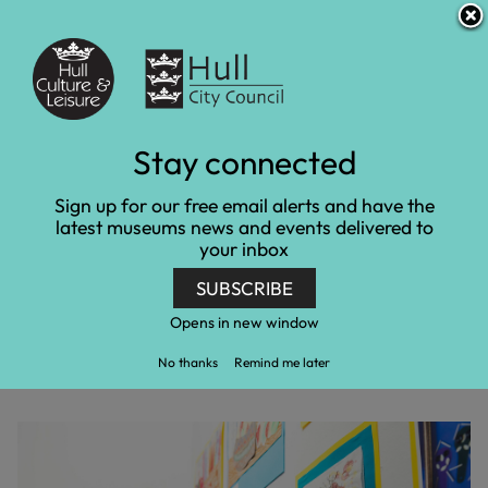
S
S
Accessibility and translation
k
k
i
i
Venues
p
p
t
t
o
o
c
n
Young Artist Open
Stay connected
o
a
n
v
exhibition celebrates
Sign up for our free email alerts and have the
t
i
latest museums news and events delivered to
e
g
20th anniversary
your inbox
n
a
t
t
SUBSCRIBE
Home
Latest news
i
Young Artist Open exhibition celebrates 20th
o
Opens in new window
anniversary
n
No thanks
Remind me later