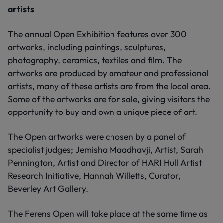
artists
The annual Open Exhibition features over 300
artworks, including paintings, sculptures,
photography, ceramics, textiles and film. The
artworks are produced by amateur and professional
artists, many of these artists are from the local area.
Some of the artworks are for sale, giving visitors the
opportunity to buy and own a unique piece of art.
The Open artworks were chosen by a panel of
specialist judges; Jemisha Maadhavji, Artist, Sarah
Pennington, Artist and Director of HARI Hull Artist
Research Initiative, Hannah Willetts, Curator,
Beverley Art Gallery.
The Ferens Open will take place at the same time as