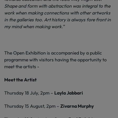
Shape and form with abstraction was integral to the
work when making connections with other artworks
in the galleries too. Art history is always fore front in
my mind when making work.”
The Open Exhibition is accompanied by a public
programme with visitors having the opportunity to
meet the artists -
Meet the Artist
Thursday 18 July, 2pm –
Layla Jabbari
Thursday 15 August, 2pm –
Zivarna Murphy