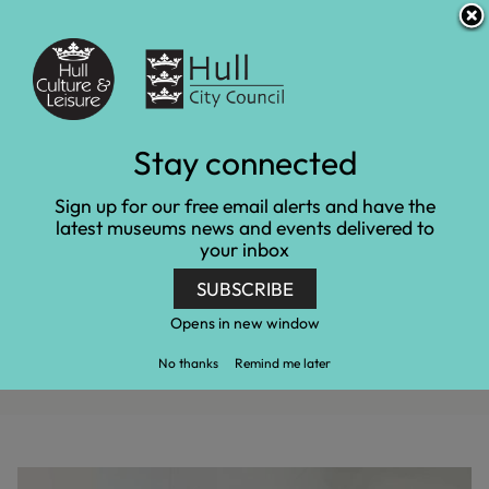
S
S
Accessibility and translation
k
k
i
i
Venues
p
p
t
t
o
o
c
n
2024 Open Exhibition,
Stay connected
o
a
n
v
Young Artist Open
Sign up for our free email alerts and have the
t
i
latest museums news and events delivered to
e
g
Exhibition and Artist in
your inbox
n
a
t
t
Residence Media Call
SUBSCRIBE
i
o
Opens in new window
n
Home
Latest news
2024 Open Exhibition, Young Artist Open
No thanks
Remind me later
Exhibition and Artist in Residence Media Call