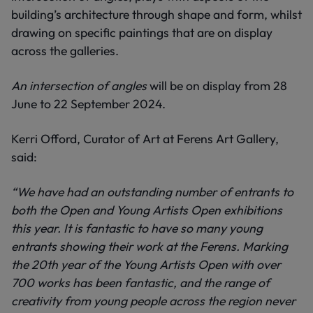
building’s architecture through shape and form, whilst
drawing on specific paintings that are on display
across the galleries.
An intersection of angles
will be on display from 28
June to 22 September 2024.
Kerri Offord, Curator of Art at Ferens Art Gallery,
said:
“We have had an outstanding number of entrants to
both the Open and Young Artists Open exhibitions
this year. It is fantastic to have so many young
entrants showing their work at the Ferens. Marking
the 20th year of the Young Artists Open with over
700 works has been fantastic, and the range of
creativity from young people across the region never