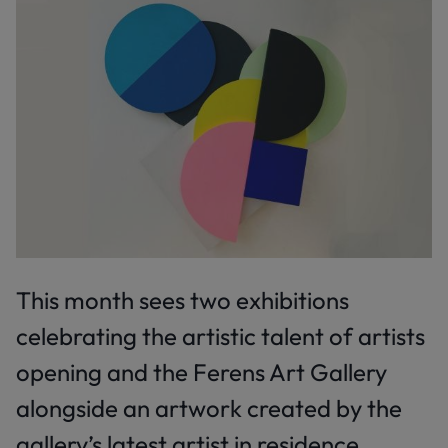
This month sees two exhibitions
celebrating the artistic talent of artists
opening and the Ferens Art Gallery
alongside an artwork created by the
gallery’s latest artist in residence.