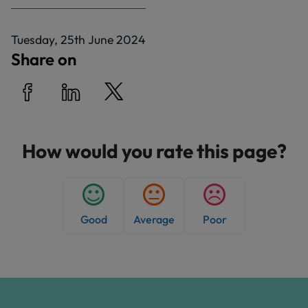
P
Tuesday, 25th June 2024
u
Share on
b
l
i
Share on Facebook
Share on LinkedIn
Share on Twitter
s
h
How would you rate this page?
e
d
:
Good
Average
Poor