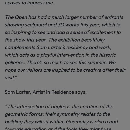
ceases to impress me.
The Open has had a much larger number of entrants
showing sculptural and 3D works this year, which is
so inspiring to see and add a sense of excitement to
the show this year. The exhibition beautifully
complements Sam Larter’s residency and work,
which acts as a playful intervention in the historic
galleries. There’s so much to see this summer. We
hope our visitors are inspired to be creative after their
visit.”
Sam Larter, Artist in Residence says:
“The intersection of angles is the creation of the
geometric forms; their symmetry relates to the
building they will sit within. Geometry is also a nod
towards education and the tools they might use.