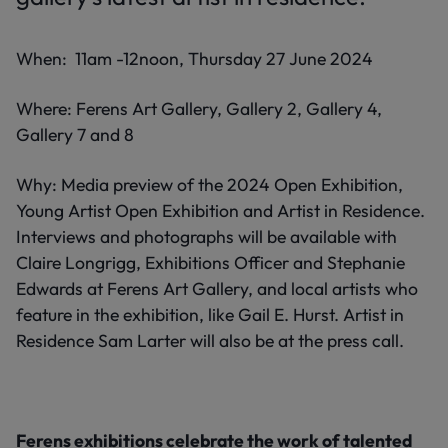
When: 11am -12noon, Thursday 27 June 2024
Where: Ferens Art Gallery, Gallery 2, Gallery 4,
Gallery 7 and 8
Why: Media preview of the 2024 Open Exhibition,
Young Artist Open Exhibition and Artist in Residence.
Interviews and photographs will be available with
Claire Longrigg, Exhibitions Officer and Stephanie
Edwards at Ferens Art Gallery, and local artists who
feature in the exhibition, like Gail E. Hurst. Artist in
Residence Sam Larter will also be at the press call.
Ferens exhibitions celebrate the work of talented