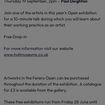
Thursday 19 September, 2pm –
Paul Deighton
Join one of the artists in this year’s Open exhibition
for a 10-minute talk during which you will learn about
their working practice as an artist.
Free Drop-in
For more information visit our website
www.hullmuseums.co.uk
Artworks in the Ferens Open can be purchased
throughout the duration of the exhibition. A catalogue
for £3 is available from the gallery.
These free exhibitions run from Friday 28 June until