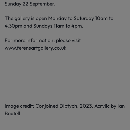
Sunday 22 September.
The gallery is open Monday to Saturday 10am to
4.30pm and Sundays 11am to 4pm.
For more information, please visit
www.ferensartgallery.co.uk
Image credit: Conjoined Diptych, 2023, Acrylic by Ian
Boutell