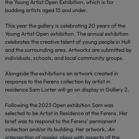
the Young Artist Open Exhibition, which is for
budding artists aged 15 and under.
This year the gallery is celebrating 20 years of the
Young Artist Open exhibition. The annual exhibition
celebrates the creative talent of young people in Hull
and the surrounding area. Artworks are submitted by
individuals, schools, and local community groups.
Alongside the exhibitions an artwork created in
response to the Ferens collection by artist in
residence Sam Larter will go on display in Gallery 2.
Following the 2023 Open exhibition Sam was
selected to be Artist in Residence at the Ferens. Her
brief was to respond to the Ferens’ permanent
collection and/or its building. Her artwork,
An
intersection of angles
, plays with aspects of the