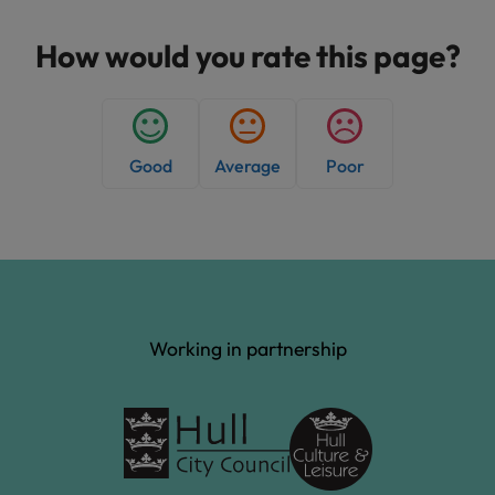
s
h
How would you rate this page?
e
d
:
Good
Average
Poor
Working in partnership