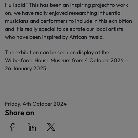
Hull said “This has been an inspiring project to work
on, we have really enjoyed researching influential
musicians and performers to include in this exhibition
and it is really special to celebrate our local artists
who have been inspired by African music.
The exhibition can be seen on display at the
Wilberforce House Museum from 4 October 2024 –
26 January 2025.
P
Friday, 4th October 2024
u
Share on
b
l
i
Share on Facebook
Share on LinkedIn
Share on Twitter