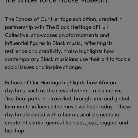
The Echoes of Our Heritage exhibition, created in
partnership with The Black Heritage of Hull
Collective, showcases pivotal moments and
influential figures in Black music, reflecting its
resilience and creativity. It also highlights how
contemporary Black musicians use their art to tackle
social issues and inspire change.
Echoes of Our Heritage highlights how African
rhythms, such as the clave rhythm —a distinctive
five-beat pattern—travelled through time and global
location to influence the music we hear today. These
rhythms blended with other musical elements to
create influential genres like blues, jazz, reggae, and
hip-hop.