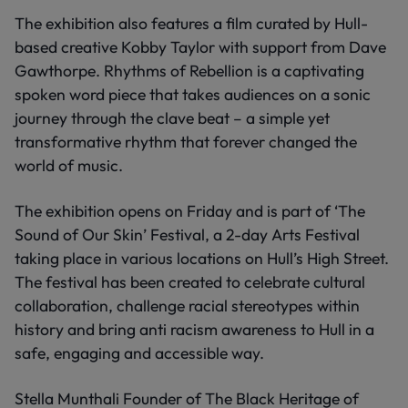
The exhibition also features a film curated by Hull-
based creative Kobby Taylor with support from Dave
Gawthorpe. Rhythms of Rebellion is a captivating
spoken word piece that takes audiences on a sonic
journey through the clave beat – a simple yet
transformative rhythm that forever changed the
world of music.
The exhibition opens on Friday and is part of ‘The
Sound of Our Skin’ Festival, a 2-day Arts Festival
taking place in various locations on Hull’s High Street.
The festival has been created to celebrate cultural
collaboration, challenge racial stereotypes within
history and bring anti racism awareness to Hull in a
safe, engaging and accessible way.
Stella Munthali Founder of The Black Heritage of