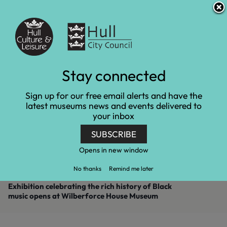
S
S
Accessibility and translation
k
k
i
i
Venues
p
p
t
t
o
o
c
n
Exhibition celebrating
Stay connected
o
a
n
v
the rich history of Black
Sign up for our free email alerts and have the
t
i
latest museums news and events delivered to
e
g
music opens at
your inbox
n
a
t
t
Wilberforce House
SUBSCRIBE
i
o
Museum
Opens in new window
n
No thanks
Remind me later
Home
Latest news
Exhibition celebrating the rich history of Black
music opens at Wilberforce House Museum