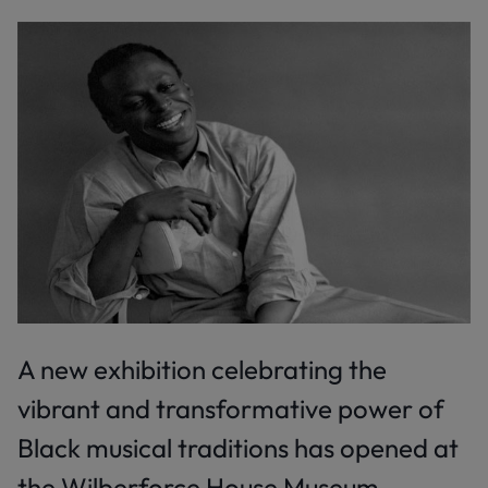
A new exhibition celebrating the
vibrant and transformative power of
Black musical traditions has opened at
the Wilberforce House Museum.