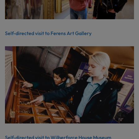
Self-directed visit to Ferens Art Gallery
Self-directed visit to Wilberforce House Museum