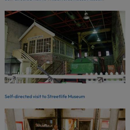
Self-directed visit to Streetlife Museum