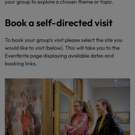
your group to explore a chosen theme or topic.
Book a self-directed visit
To book your group's visit please select the site you
would like to visit (below). This will take you to the
Eventbrite page displaying available dates and
booking links.