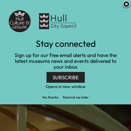
S
S
Accessibility and translation
k
k
i
i
Venues
p
p
t
t
o
o
c
n
Self-directed visits
Stay connected
o
a
n
v
Home
Learn and engage
Self-directed visits
Sign up for our free email alerts and have the
t
i
latest museums news and events delivered to
e
g
your inbox
n
a
t
t
SUBSCRIBE
i
o
Opens in new window
n
No thanks
Remind me later