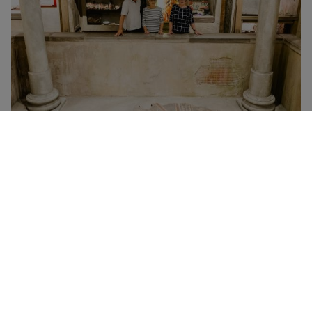
Self-directed visit to Hull and East Riding Museum of
Archaeology
Prices
Self-directed visits are free!
However, there’s a small charge of £1.50 per person