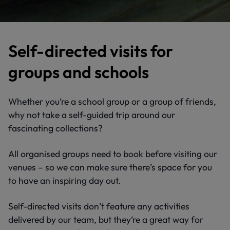
Self-directed visits for
groups and schools
Whether you’re a school group or a group of friends,
why not take a self-guided trip around our
fascinating collections?
All organised groups need to book before visiting our
venues – so we can make sure there’s space for you
to have an inspiring day out.
Self-directed visits don’t feature any activities
delivered by our team, but they’re a great way for