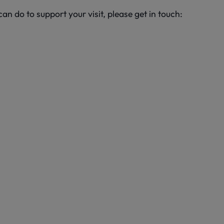
an do to support your visit, please get in touch: