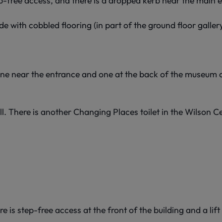
p-free access, and there is a dropped kerb near the main 
de with cobbled flooring (in part of the ground floor gallery
 One near the entrance and one at the back of the museum o
l. There is another Changing Places toilet in the Wilson Ce
is step-free access at the front of the building and a lift 