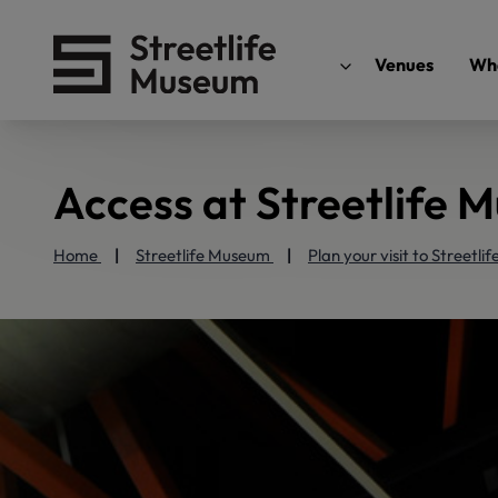
Venues
Wha
Access at Streetlife 
Home
Streetlife Museum
Plan your visit to Streetl