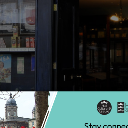
Stay conne