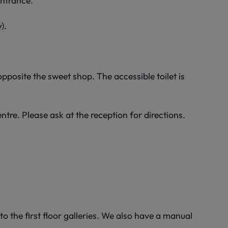
entrance.
).
pposite the sweet shop. The accessible toilet is
ntre. Please ask at the reception for directions.
to the first floor galleries. We also have a manual