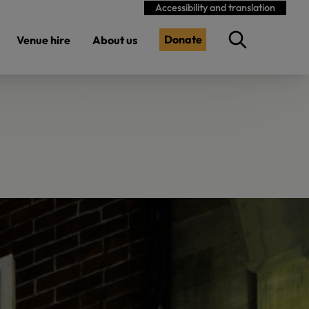
Accessibility and translation
Donate
Venue hire
About us