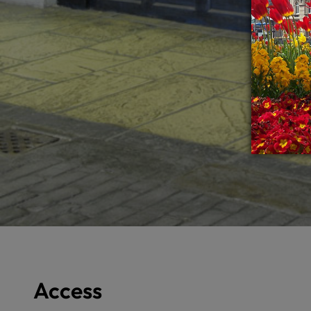
Access