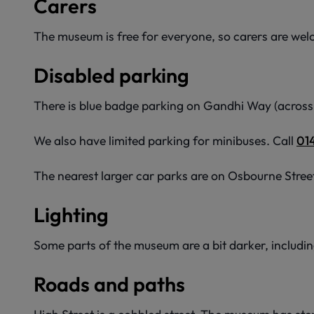
Carers
The museum is free for everyone, so carers are welco
Disabled parking
There is blue badge parking on Gandhi Way (across 
We also have limited parking for minibuses. Call
01
The nearest larger car parks are on Osbourne Stree
Lighting
Some parts of the museum are a bit darker, including
Roads and paths