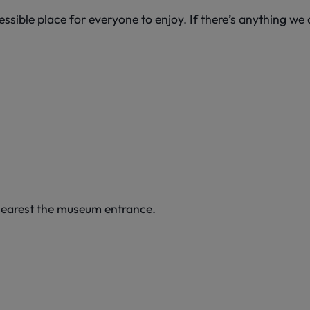
sible place for everyone to enjoy. If there’s anything we c
s nearest the museum entrance.