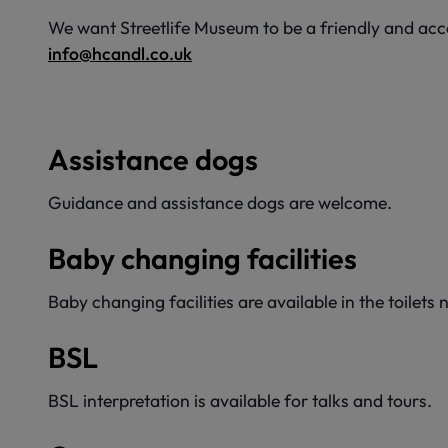
We want Streetlife Museum to be a friendly and acces
info@hcandl.co.uk
Assistance dogs
Guidance and assistance dogs are welcome.
Baby changing facilities
Baby changing facilities are available in the toilet
BSL
BSL interpretation is available for talks and tours.