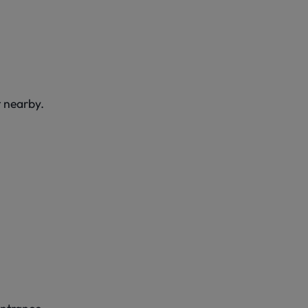
t nearby.