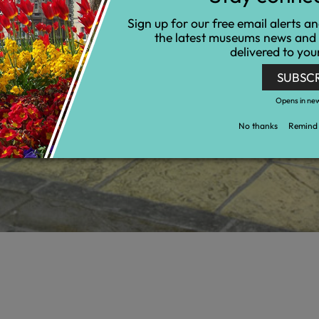
Sign up for our free email alerts a
the latest museums news and
delivered to you
SUBSC
Opens in ne
No thanks
Remind 