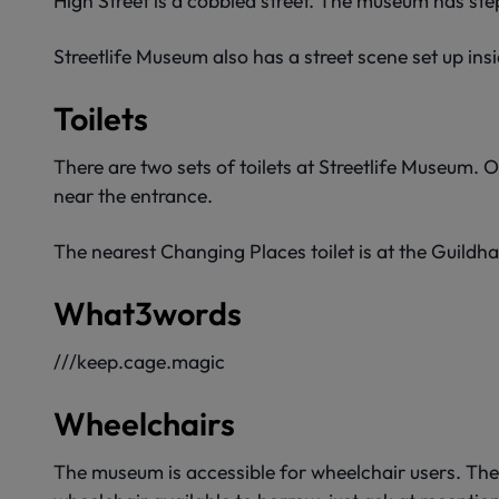
High Street is a cobbled street. The museum has ste
Streetlife Museum also has a street scene set up insi
Toilets
There are two sets of toilets at Streetlife Museum.
near the entrance.
The nearest Changing Places toilet is at the Guildhal
What3words
///keep.cage.magic
Wheelchairs
The museum is accessible for wheelchair users. There 