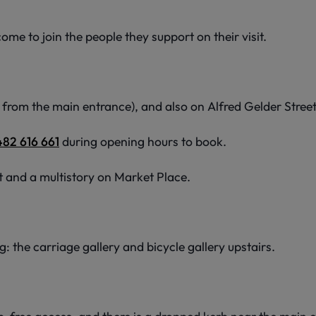
me to join the people they support on their visit.
from the main entrance), and also on Alfred Gelder Stree
482 616 661
during opening hours to book.
t and a multistory on Market Place.
: the carriage gallery and bicycle gallery upstairs.