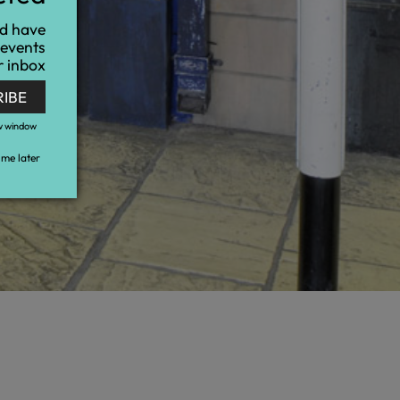
nd have
 events
r inbox
RIBE
w window
me later