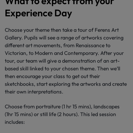
What to expect from your
Experience Day
Choose your theme then take a tour of Ferens Art
Gallery. Pupils will see a range of artworks covering
different art movements, from Renaissance to
Victorian, to Modern and Contemporary. After your
tour, our team will give a demonstration of an art-
based skill linked to your chosen theme. Then we’ll
then encourage your class to get out their
sketchbooks, start exploring the artworks and create
their own interpretations.
Choose from portraiture (1 hr 15 mins), landscapes
(1hr 15 mins) or still life (2 hours). This led session
includes: