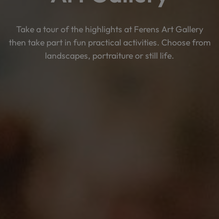
Take a tour of the highlights at Ferens Art Gallery
then take part in fun practical activities. Choose from
landscapes, portraiture or still life.