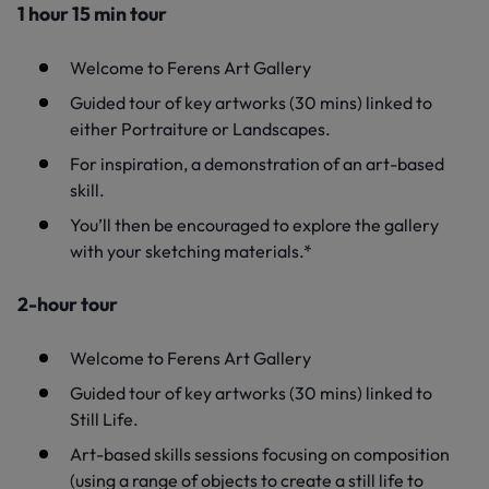
1 hour 15 min tour
Welcome to Ferens Art Gallery
Guided tour of key artworks (30 mins) linked to
either Portraiture or Landscapes.
For inspiration, a demonstration of an art-based
skill.
You’ll then be encouraged to explore the gallery
with your sketching materials.*
2-hour tour
Welcome to Ferens Art Gallery
Guided tour of key artworks (30 mins) linked to
Still Life.
Art-based skills sessions focusing on composition
(using a range of objects to create a still life to