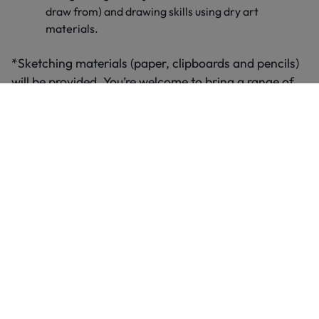
draw from) and drawing skills using dry art
materials.
*Sketching materials (paper, clipboards and pencils)
will be provided. You’re welcome to bring a range of
colouring pencils and crayons for your self-directed
time. However, please do not use charcoal, pastels or
any other art materials in the gallery. We encourage
other materials like these to be explored back at
school.
Group size
We can accommodate up to two groups from your
school per available date – with a maximum of 35
pupils per group. If you’d like to bring more than two
groups (70 pupils), please book additional days.