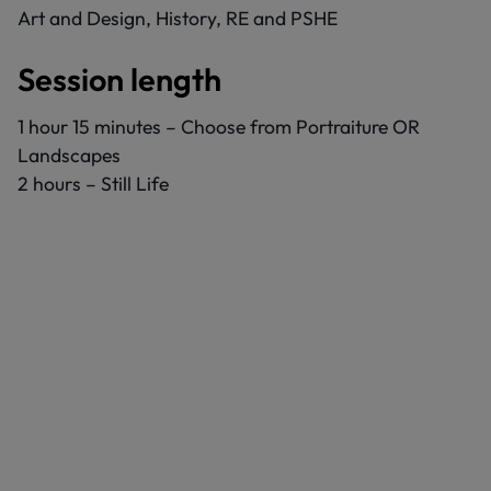
Art and Design, History, RE and PSHE
Session length
1 hour 15 minutes – Choose from Portraiture OR
Landscapes
2 hours – Still Life