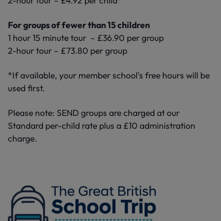
2-hour tour – £4.92 per child*
For groups of fewer than 15 children
1 hour 15 minute tour – £36.90 per group
2-hour tour – £73.80 per group
*If available, your member school's free hours will be
used first.
Please note: SEND groups are charged at our
Standard per-child rate plus a £10 administration
charge.