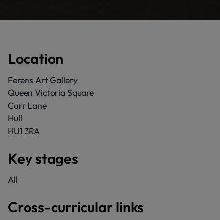
Location
Ferens Art Gallery
Queen Victoria Square
Carr Lane
Hull
HU1 3RA
Key stages
All
Cross-curricular links