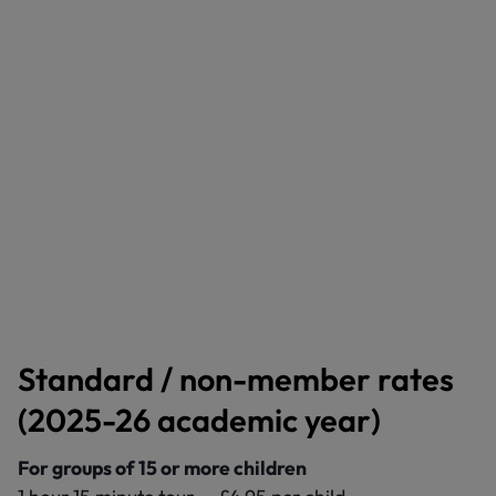
Standard / non-member rates
(2025-26 academic year)
For groups of 15 or more children