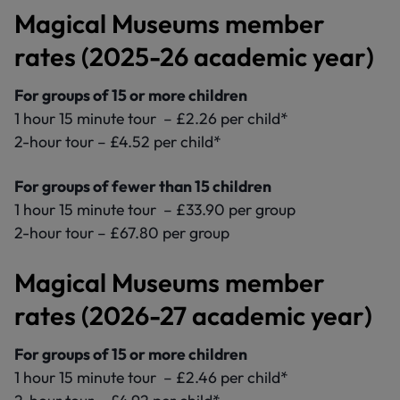
Magical Museums member
rates (2025-26 academic year)
For groups of 15 or more children
1 hour 15 minute tour – £2.26 per child*
2-hour tour – £4.52 per child*
For groups of fewer than 15 children
1 hour 15 minute tour – £33.90 per group
2-hour tour – £67.80 per group
Magical Museums member
rates (2026-27 academic year)
For groups of 15 or more children
1 hour 15 minute tour – £2.46 per child*