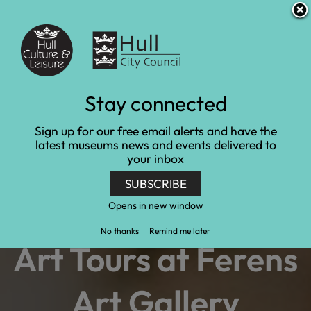
S
S
Accessibility and translation
k
k
i
i
Venues
p
p
t
t
o
o
c
n
Art gallery tour
Stay connected
o
a
n
v
Home
Learn and engage
Experience days
Sign up for our free email alerts and have the
t
i
Art gallery tour
latest museums news and events delivered to
e
g
your inbox
n
a
t
t
SUBSCRIBE
i
o
Opens in new window
n
No thanks
Remind me later
Art Tours at Ferens
Art Gallery