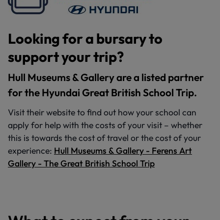
Looking for a bursary to
support your trip?
Hull Museums & Gallery are a listed partner
for the Hyundai Great British School Trip.
Visit their website to find out how your school can
apply for help with the costs of your visit – whether
this is towards the cost of travel or the cost of your
experience:
Hull Museums & Gallery - Ferens Art
Gallery - The Great British School Trip