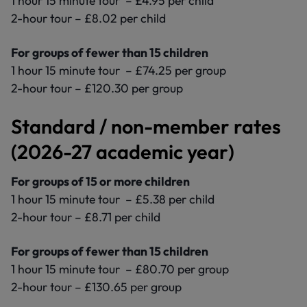
1 hour 15 minute tour – £4.95 per child
2-hour tour – £8.02 per child
For groups of fewer than 15 children
1 hour 15 minute tour – £74.25 per group
2-hour tour – £120.30 per group
Standard / non-member rates
(2026-27 academic year)
For groups of 15 or more children
1 hour 15 minute tour – £5.38 per child
2-hour tour – £8.71 per child
For groups of fewer than 15 children
1 hour 15 minute tour – £80.70 per group
2-hour tour – £130.65 per group