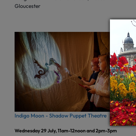
Gloucester
Indigo Moon - Shadow Puppet Theatre
Wednesday 29 July, 11am-12noon and 2pm-3pm