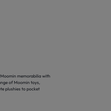
of Moomin memorabilia with
range of Moomin toys,
te plushies to pocket