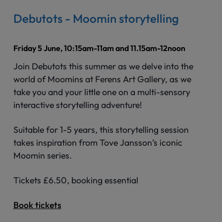
Debutots - Moomin storytelling
Friday 5 June, 10:15am-11am and 11.15am-12noon
Join Debutots this summer as we delve into the
world of Moomins at Ferens Art Gallery, as we
take you and your little one on a multi-sensory
interactive storytelling adventure!
Suitable for 1-5 years, this storytelling session
takes inspiration from Tove Jansson’s iconic
Moomin series.
Tickets £6.50, booking essential
Book tickets