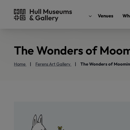
Venues
Wha
The Wonders of Moom
Home
Ferens Art Gallery
The Wonders of Moomin