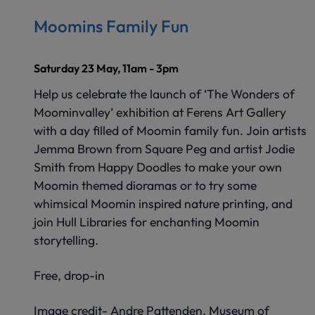
Moomins Family Fun
Saturday 23 May, 11am - 3pm
Help us celebrate the launch of ‘The Wonders of
Moominvalley’ exhibition at Ferens Art Gallery
with a day filled of Moomin family fun. Join artists
Jemma Brown from Square Peg and artist Jodie
Smith from Happy Doodles to make your own
Moomin themed dioramas or to try some
whimsical Moomin inspired nature printing, and
join Hull Libraries for enchanting Moomin
storytelling.
Free, drop-in
Image credit- Andre Pattenden, Museum of