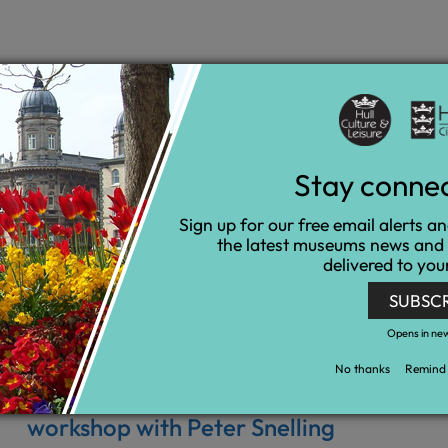
Stay conne
Sign up for our free email alerts a
the latest museums news and
delivered to you
SUBSC
Opens in ne
No thanks
Remind 
My Pockets - Moomins animation
workshop with Peter Snelling