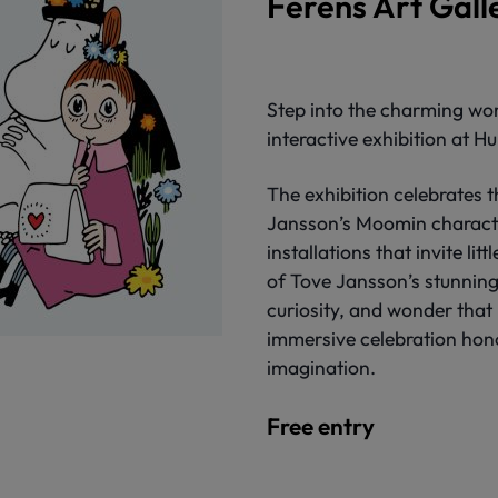
Ferens Art Gall
Step into the charming wor
interactive exhibition at Hu
The exhibition celebrates 
Jansson’s Moomin characte
installations that invite lit
of Tove Jansson’s stunning
curiosity, and wonder that
immersive celebration hono
imagination.
Free entry