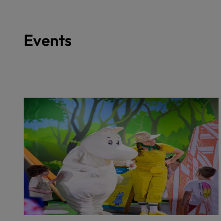
Events