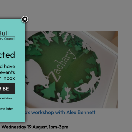
cted
nd have
 events
r inbox
RIBE
w window
me later
Shadow Box workshop with Alex Bennett
Wednesday 19 August, 1pm-3pm