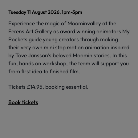
Tuesday 11 August 2026, 1pm-3pm
Experience the magic of Moominvalley at the
Ferens Art Gallery as award winning animators My
Pockets guide young creators through making
their very own mini stop motion animation inspired
by Tove Jansson’s beloved Moomin stories. In this
fun, hands on workshop, the team will support you
from first idea to finished film.
Tickets £14.95, booking essential.
Book tickets