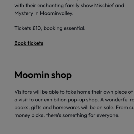
with their enchanting family show Mischief and
Mystery in Moominvalley.
Tickets £10, booking essential.
Book tickets
Moomin shop
Visitors will be able to take home their own piece 
a visit to our exhibition pop-up shop. A wonderful 
books, gifts and homewares will be on sale. From cu
money picks, there’s something for everyone.