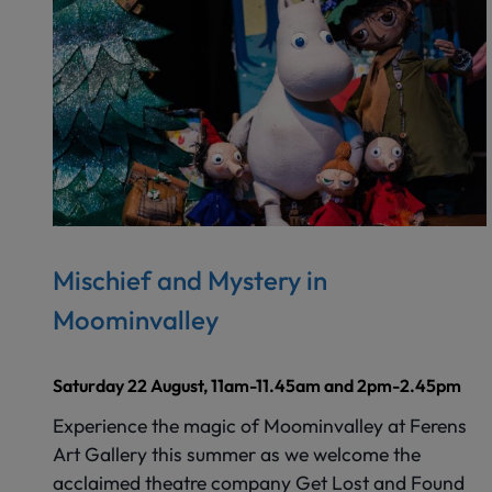
Mischief and Mystery in
Moominvalley
Saturday 22 August, 11am-11.45am and 2pm-2.45pm
Experience the magic of Moominvalley at Ferens
Art Gallery this summer as we welcome the
acclaimed theatre company Get Lost and Found