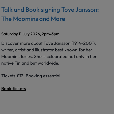
Talk and Book signing Tove Jansson:
The Moomins and More
Saturday 11 July 2026, 2pm-3pm
Discover more about Tove Jansson (1914-2001),
writer, artist and illustrator best known for her
Moomin stories. She is celebrated not only in her
native Finland but worldwide.
Tickets £12. Booking essential
Book tickets