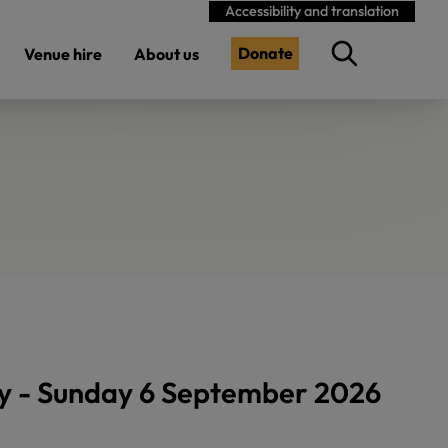
Accessibility and translation
Donate
Venue hire
About us
y - Sunday 6 September 2026