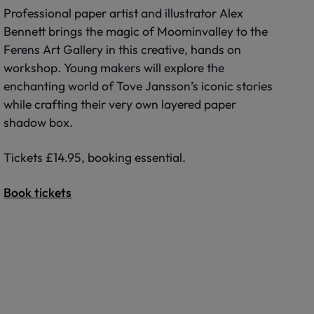
Professional paper artist and illustrator Alex
Bennett brings the magic of Moominvalley to the
Ferens Art Gallery in this creative, hands on
workshop. Young makers will explore the
enchanting world of Tove Jansson’s iconic stories
while crafting their very own layered paper
shadow box.
Tickets £14.95, booking essential.
Book tickets