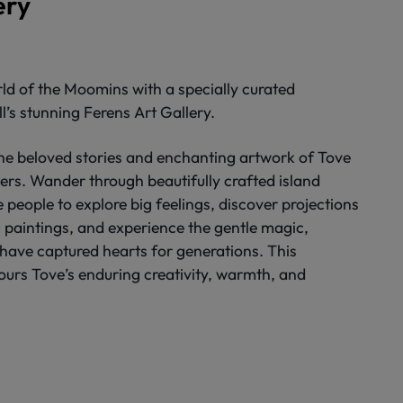
ery
ld of the Moomins with a specially curated
ll’s stunning Ferens Art Gallery.
the beloved stories and enchanting artwork of Tove
rs. Wander through beautifully crafted island
tle people to explore big feelings, discover projections
 paintings, and experience the gentle magic,
 have captured hearts for generations. This
urs Tove’s enduring creativity, warmth, and