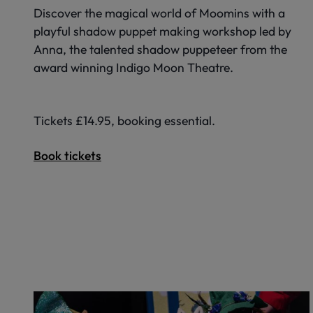
Discover the magical world of Moomins with a
playful shadow puppet making workshop led by
Anna, the talented shadow puppeteer from the
award winning Indigo Moon Theatre.
Tickets £14.95, booking essential.
Book tickets