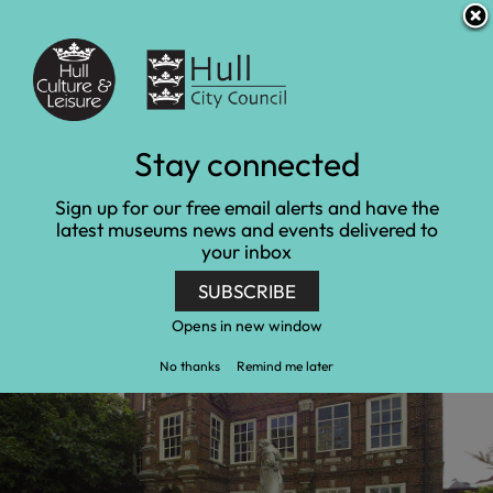
S
S
Accessibility and translation
k
k
i
i
Venues
p
p
t
t
o
o
c
n
Learn at Wilberforce
Stay connected
o
a
n
v
House
Sign up for our free email alerts and have the
t
i
latest museums news and events delivered to
e
g
your inbox
Home
Wilberforce House Museum
n
a
Learn at Wilberforce House
t
t
SUBSCRIBE
i
o
Opens in new window
n
No thanks
Remind me later