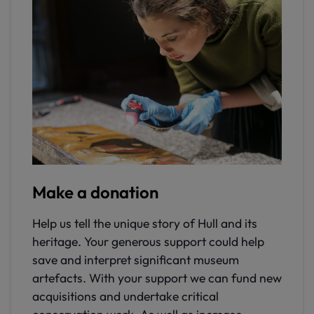
Make a donation
Help us tell the unique story of Hull and its
heritage. Your generous support could help
save and interpret significant museum
artefacts. With your support we can fund new
acquisitions and undertake critical