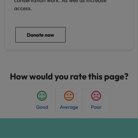
conservation work. As well as increase
access.
Donate now
How would you rate this page?
Good
Average
Poor