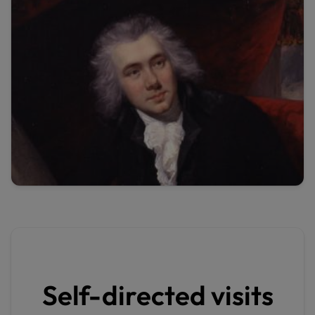
Self-directed visits