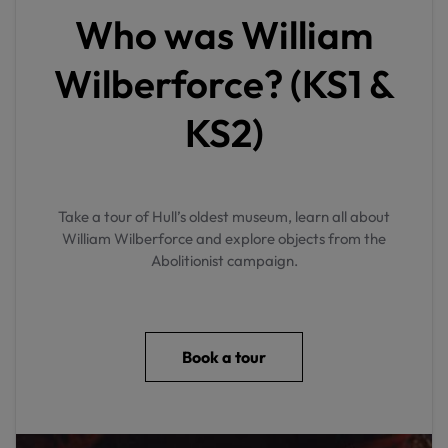
Who was William
Wilberforce? (KS1 &
KS2)
Take a tour of Hull’s oldest museum, learn all about
William Wilberforce and explore objects from the
Abolitionist campaign.
Book a tour