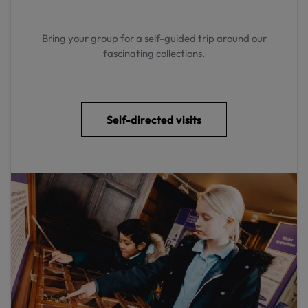
Bring your group for a self-guided trip around our
fascinating collections.
Self-directed visits