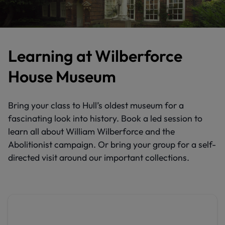
Learning at Wilberforce
House Museum
Bring your class to Hull’s oldest museum for a
fascinating look into history. Book a led session to
learn all about William Wilberforce and the
Abolitionist campaign. Or bring your group for a self-
directed visit around our important collections.