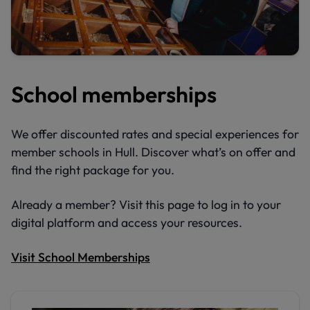
School memberships
We offer discounted rates and special experiences for
member schools in Hull. Discover what’s on offer and
find the right package for you.
Already a member? Visit this page to log in to your
digital platform and access your resources.
Visit School Memberships