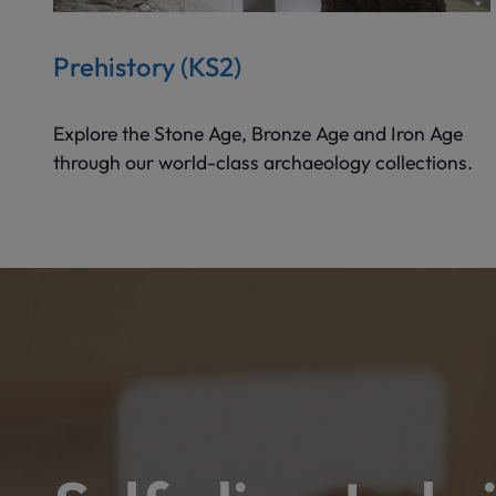
Prehistory (KS2)
Explore the Stone Age, Bronze Age and Iron Age
through our world-class archaeology collections.