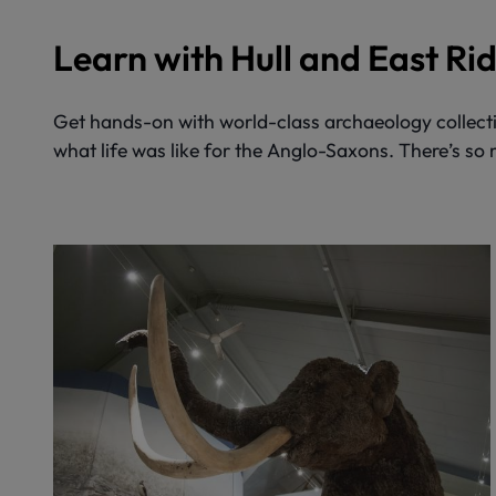
Learn with Hull and East R
Get hands-on with world-class archaeology collecti
what life was like for the Anglo-Saxons. There’s so