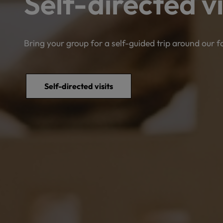
Self-directed vi
Bring your group for a self-guided trip around our 
Self-directed visits