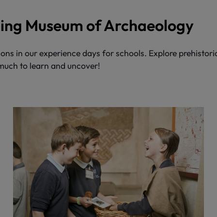
iding Museum of Archaeology
ons in our experience days for schools. Explore prehistori
 much to learn and uncover!