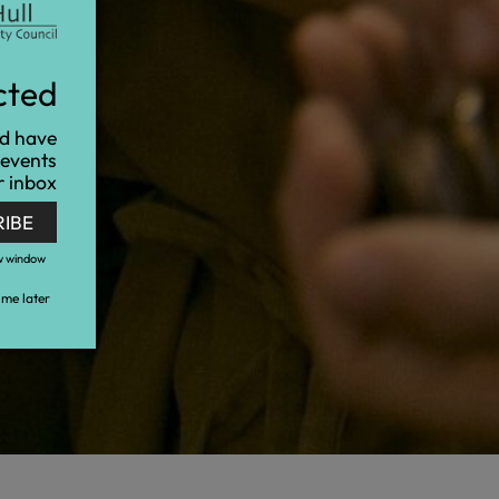
cted
nd have
 events
r inbox
RIBE
w window
me later