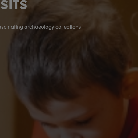
sits
fascinating archaeology collections