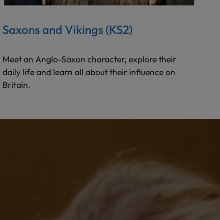
Saxons and Vikings (KS2)
Meet an Anglo-Saxon character, explore their
daily life and learn all about their influence on
Britain.