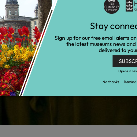
Stay conne
Sign up for our free email alerts a
the latest museums news and
delivered to you
SUBSC
Opens in ne
No thanks
Remind 