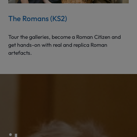
The Romans (KS2)
Tour the galleries, become a Roman Citizen and
get hands-on with real and replica Roman
artefacts.