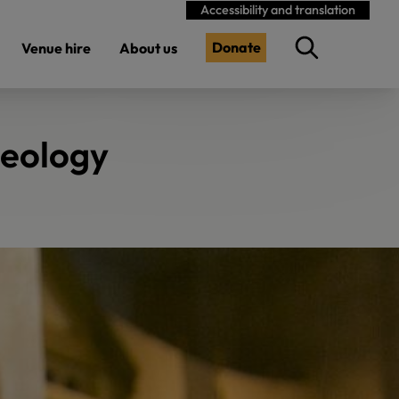
Accessibility and translation
Donate
Venue hire
About us
aeology