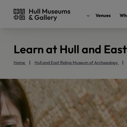
Venues
Wha
Learn at Hull and Eas
Home
Hull and East Riding Museum of Archaeology