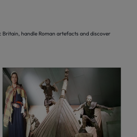
c Britain, handle Roman artefacts and discover