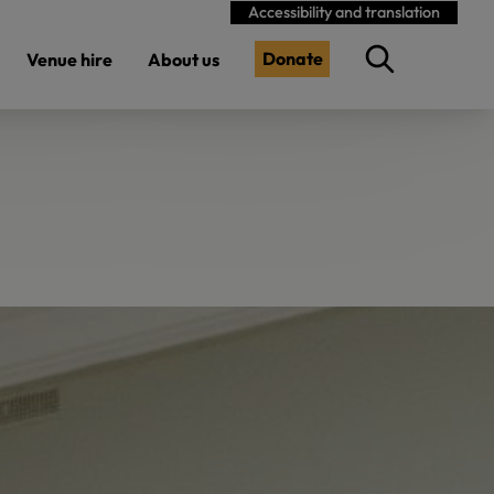
Accessibility and translation
Donate
Venue hire
About us