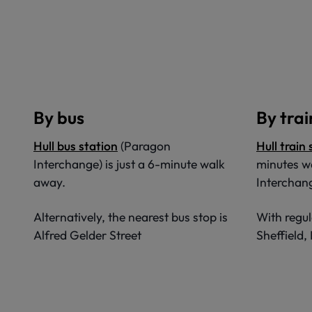
By bus
By trai
Hull bus station
(Paragon
Hull train
Interchange) is just a 6-minute walk
minutes w
away.
Interchan
Alternatively, the nearest bus stop is
With regul
Alfred Gelder Street
Sheffield