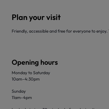
Plan your visit
Friendly, accessible and free for everyone to enjoy
Opening hours
Monday to Saturday
10am–4:30pm
Sunday
11am–4pm