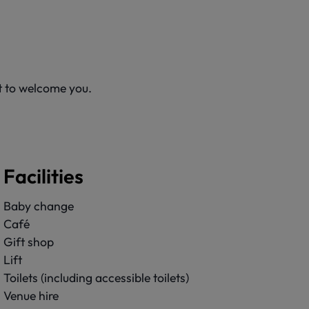
it to welcome you.
Facilities
Baby change
Café
Gift shop
Lift
Toilets (including accessible toilets)
Venue hire