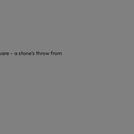
quare – a stone’s throw from