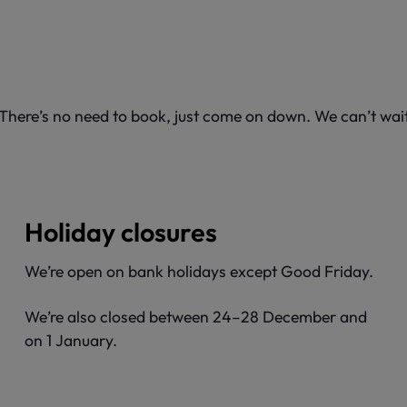
. There’s no need to book, just come on down. We can’t wa
Holiday closures
We’re open on bank holidays except Good Friday.
We’re also closed between 24–28 December and
on 1 January.