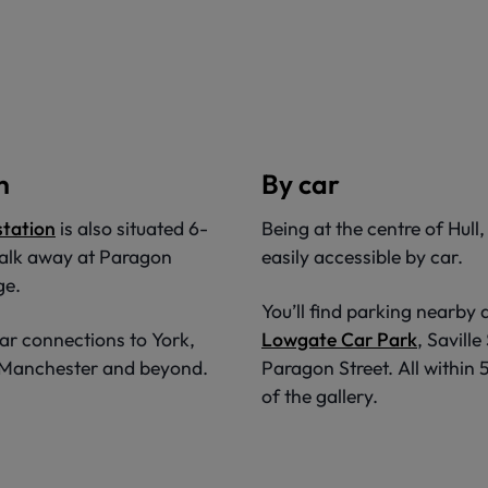
n
By car
 station
is also situated 6-
Being at the centre of Hull,
alk away at Paragon
easily accessible by car.
ge.
You’ll find parking nearby 
ar connections to York,
Lowgate Car Park
, Saville
, Manchester and beyond.
Paragon Street. All within
of the gallery.