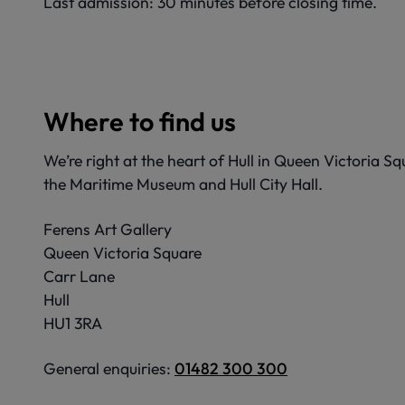
Last admission: 30 minutes before closing time.
Where to find us
We’re right at the heart of Hull in Queen Victoria S
the Maritime Museum and Hull City Hall.
Ferens Art Gallery
Queen Victoria Square
Carr Lane
Hull
HU1 3RA
General enquiries:
01482 300 300