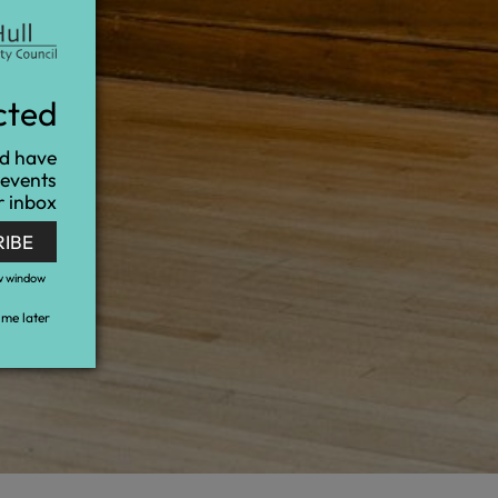
cted
nd have
 events
r inbox
RIBE
w window
me later