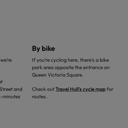
By bike
 we’re
If you’re cycling here, there’s a bike
park area opposite the entrance on
Queen Victoria Square.
at
 Street and
Check out
Travel Hull’s cycle map
for
 5-minutes
routes.