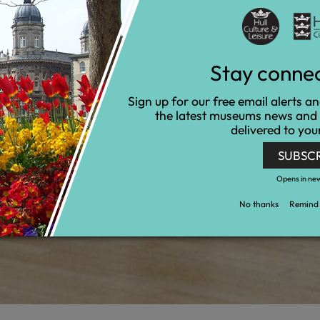
Stay conne
Sign up for our free email alerts a
the latest museums news and
delivered to you
SUBSC
Opens in ne
No thanks
Remind 