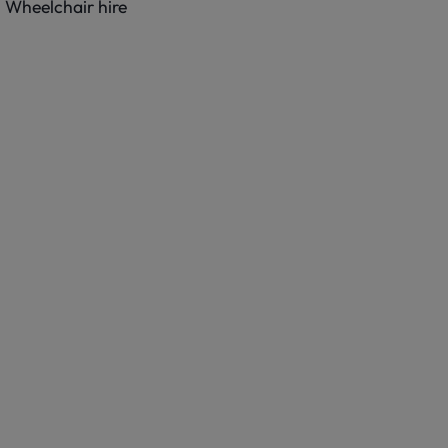
Wheelchair hire