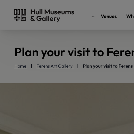
Venues
Wha
Plan your visit to Fere
Home
Ferens Art Gallery
Plan your visit to Ferens