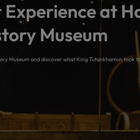
 Experience at H
story Museum
tory Museum and discover what King Tutankhamun took to t