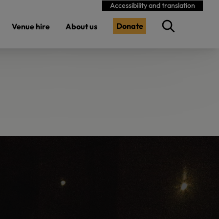
Accessibility and translation
Donate
Venue hire
About us