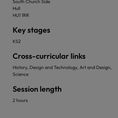
South Church Side
Hull
HU1 1RR
Key stages
KS2
Cross-curricular links
History, Design and Technology, Art and Design,
Science
Session length
2 hours