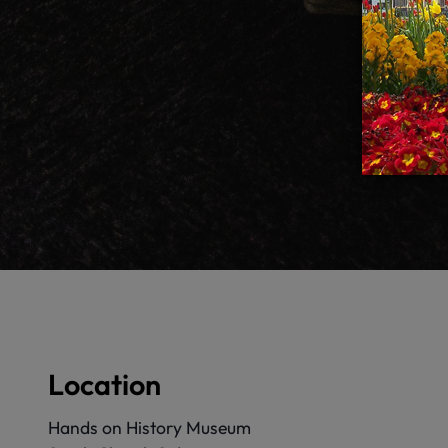
Location
Hands on History Museum