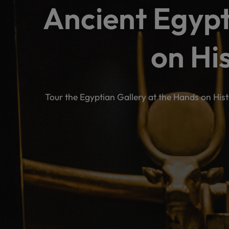
Ancient Egypt
on Hi
Tour the Egyptian Gallery at the Hands on His