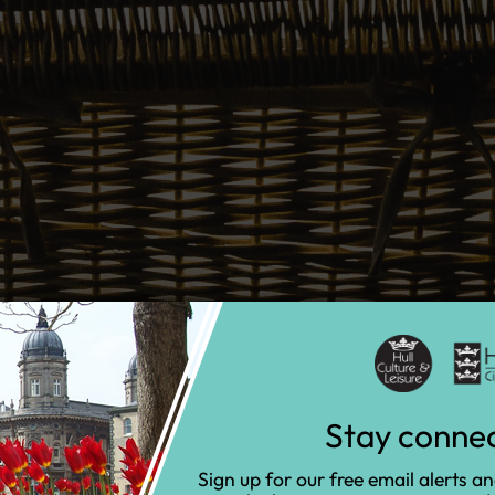
Stay conne
Sign up for our free email alerts a