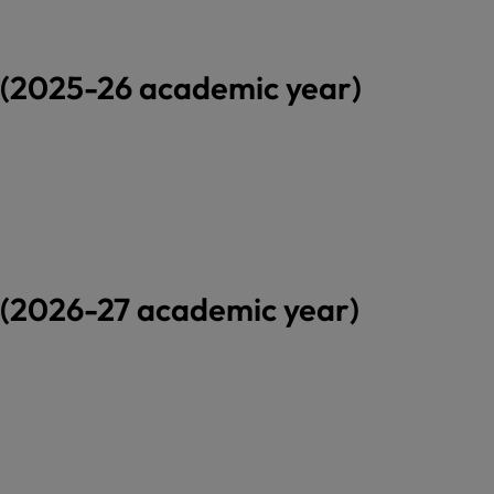
(2025-26 academic year)
(2026-27 academic year)