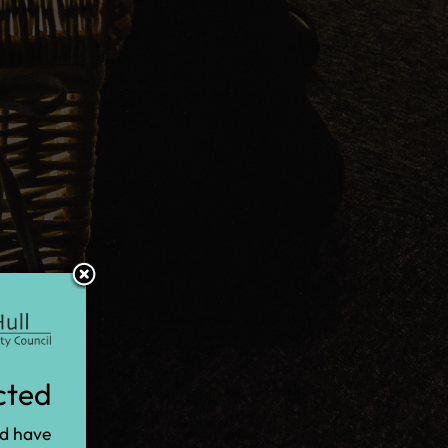
cted
nd have