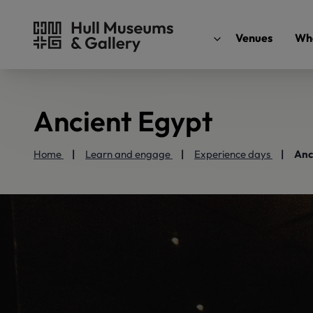
Venues
Wha
Ancient Egypt
Home
Learn and engage
Experience days
Anc