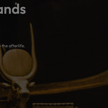
ands
he afterlife.