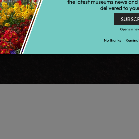
the latest museums news and
delivered to you
SUBSC
Opens in ne
No thanks
Remind 