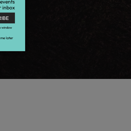
 events
r inbox
RIBE
w window
me later