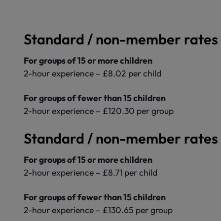
Standard / non-member rates 
For groups of 15 or more children
2-hour experience – £8.02 per child
For groups of fewer than 15 children
2-hour experience – £120.30 per group
Standard / non-member rates 
For groups of 15 or more children
2-hour experience – £8.71 per child
For groups of fewer than 15 children
2-hour experience – £130.65 per group