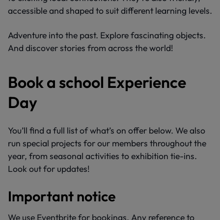
accessible and shaped to suit different learning levels.
Adventure into the past. Explore fascinating objects.
And discover stories from across the world!
Book a school Experience
Day
You’ll find a full list of what’s on offer below. We also
run special projects for our members throughout the
year, from seasonal activities to exhibition tie-ins.
Look out for updates!
Important notice
We use Eventbrite for bookings. Any reference to