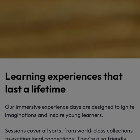
Learning experiences that
last a lifetime
Our immersive experience days are designed to ignite
imaginations and inspire young learners.
Sessions cover all sorts, from world-class collections
to exciting local connections. They're also friendly,