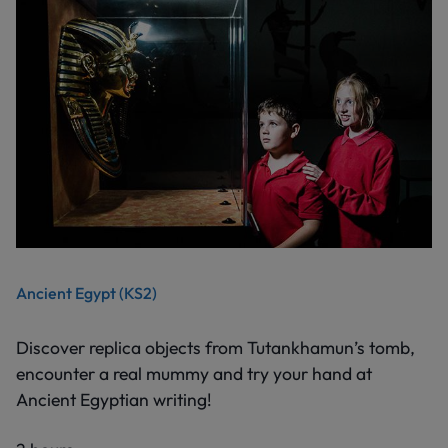
Ancient Egypt (KS2)
Discover replica objects from Tutankhamun’s tomb,
encounter a real mummy and try your hand at
Ancient Egyptian writing!