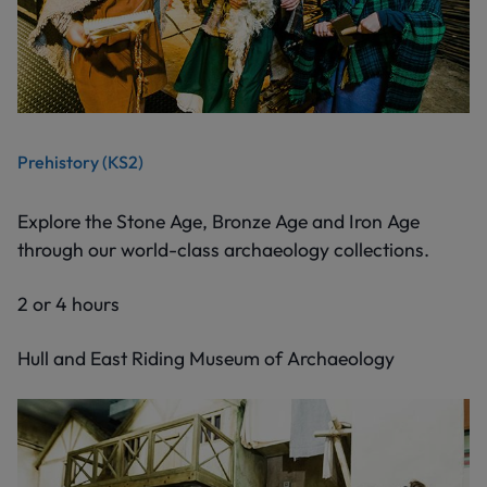
Prehistory (KS2)
Explore the Stone Age, Bronze Age and Iron Age
through our world-class archaeology collections.
2 or 4 hours
Hull and East Riding Museum of Archaeology