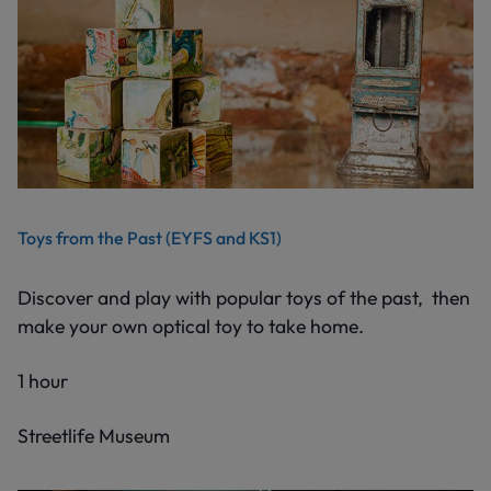
Toys from the Past (EYFS and KS1)
Discover and play with popular toys of the past, then
make your own optical toy to take home.
1 hour
Streetlife Museum