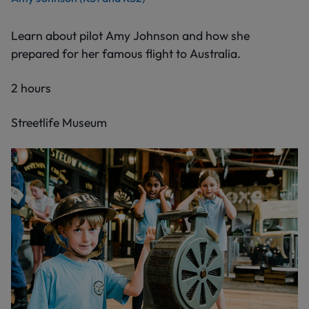
Learn about pilot Amy Johnson and how she
prepared for her famous flight to Australia.
2 hours
Streetlife Museum