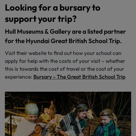
Looking for a bursary to
support your trip?
Hull Museums & Gallery are a listed partner
for the Hyundai Great British School Trip.
Visit their website to find out how your school can
apply for help with the costs of your visit – whether
this is towards the cost of travel or the cost of your
experience:
Bursary - The Great British School Trip