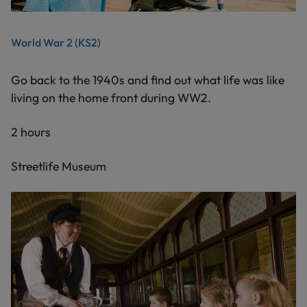
World War 2 (KS2)
Go back to the 1940s and find out what life was like
living on the home front during WW2.
2 hours
Streetlife Museum