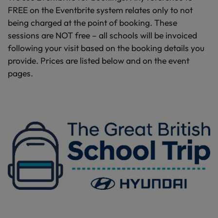
FREE on the Eventbrite system relates only to not
being charged at the point of booking. These
sessions are NOT free – all schools will be invoiced
following your visit based on the booking details you
provide. Prices are listed below and on the event
pages.