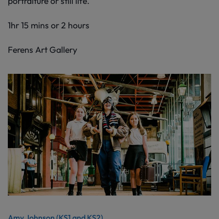
portraiture or still life.
1hr 15 mins or 2 hours
Ferens Art Gallery
Amy Johnson (KS1 and KS2)