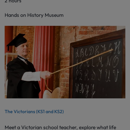
2 hours
Hands on History Museum
The Victorians (KS1 and KS2)
Meet a Victorian school teacher, explore what life