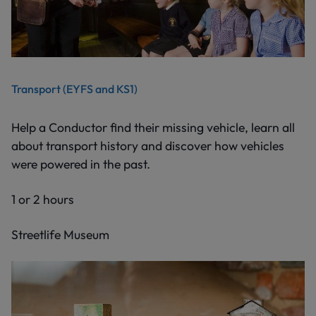
Transport (EYFS and KS1)
Help a Conductor find their missing vehicle, learn all
about transport history and discover how vehicles
were powered in the past.
1 or 2 hours
Streetlife Museum