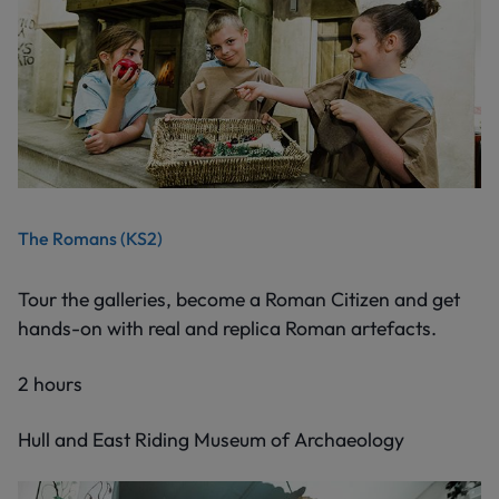
The Romans (KS2)
Tour the galleries, become a Roman Citizen and get
hands-on with real and replica Roman artefacts.
2 hours
Hull and East Riding Museum of Archaeology