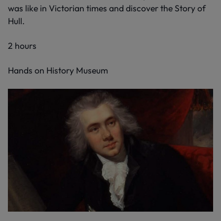
was like in Victorian times and discover the Story of
Hull.
2 hours
Hands on History Museum