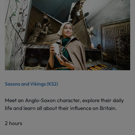
Saxons and Vikings (KS2)
Meet an Anglo-Saxon character, explore their daily
life and learn all about their influence on Britain.
2 hours