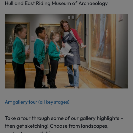
Hull and East Riding Museum of Archaeology
Art gallery tour (all key stages)
Take a tour through some of our gallery highlights –
then get sketching! Choose from landscapes,