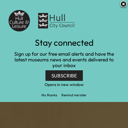
S
S
Accessibility and translation
k
k
i
i
Venues
p
p
t
t
o
o
c
n
Experience days
Stay connected
o
a
n
v
Home
Learn and engage
Experience days
Sign up for our free email alerts and have the
t
i
latest museums news and events delivered to
e
g
your inbox
n
a
t
t
SUBSCRIBE
i
o
Opens in new window
n
No thanks
Remind me later