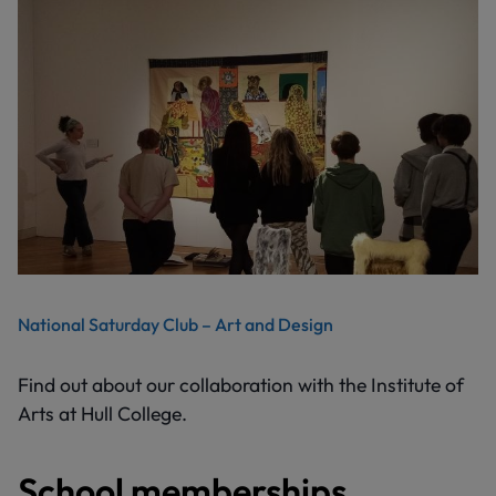
National Saturday Club – Art and Design
Find out about our collaboration with the Institute of
Arts at Hull College.
School memberships