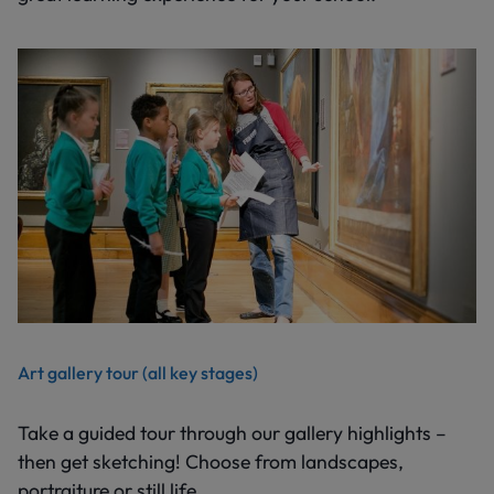
Art gallery tour (all key stages)
Take a guided tour through our gallery highlights –
then get sketching! Choose from landscapes,
portraiture or still life.