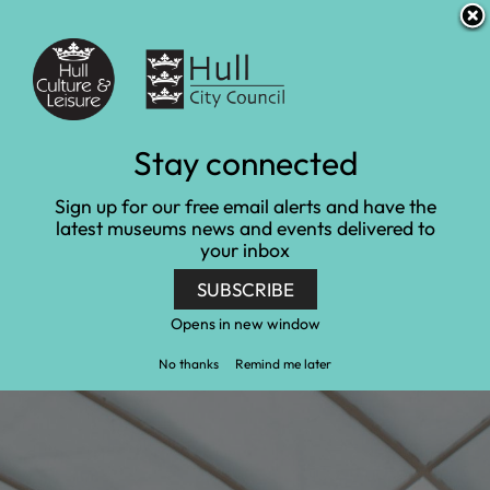
S
S
Accessibility and translation
k
k
i
i
Venues
p
p
t
t
o
o
c
n
Learn at Ferens Art
Stay connected
o
a
n
v
Gallery
Sign up for our free email alerts and have the
t
i
latest museums news and events delivered to
e
g
your inbox
Home
Ferens Art Gallery
n
a
Learn at Ferens Art Gallery
t
t
SUBSCRIBE
i
o
Opens in new window
n
No thanks
Remind me later