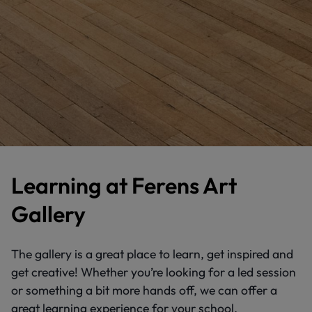
Learning at Ferens Art
Gallery
The gallery is a great place to learn, get inspired and
get creative! Whether you’re looking for a led session
or something a bit more hands off, we can offer a
great learning experience for your school.