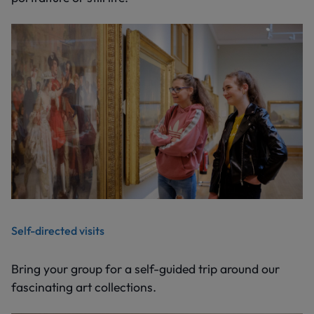
Self-directed visits
Bring your group for a self-guided trip around our
fascinating art collections.