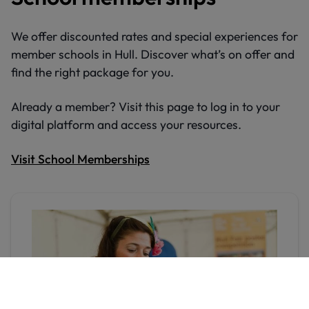
We offer discounted rates and special experiences for
member schools in Hull. Discover what’s on offer and
find the right package for you.
Already a member? Visit this page to log in to your
digital platform and access your resources.
Visit School Memberships