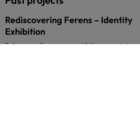
Rediscovering Ferens – Identity
Exhibition
Rediscovering Ferens was an exhibition co-curated
with young people. We worked with Future Ferens as
well as young people from Hull’s Warren Youth
Project.
The project focused on themes of identity. Young
people chose artworks that resonated with them
from our permanent collections. They then made
their own creative responses and wrote interpretation
labels. These responses were displayed alongside the
original artworks as part of a special exhibition.