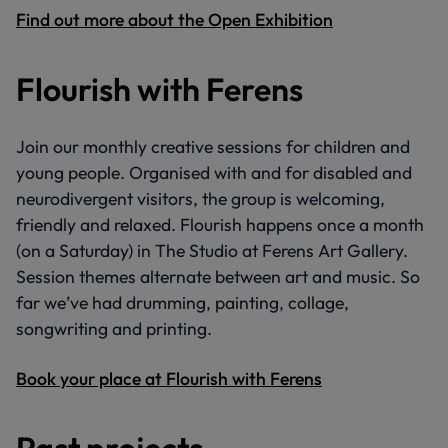
Find out more about the Open Exhibition
Flourish with Ferens
Join our monthly creative sessions for children and
young people. Organised with and for disabled and
neurodivergent visitors, the group is welcoming,
friendly and relaxed. Flourish happens once a month
(on a Saturday) in The Studio at Ferens Art Gallery.
Session themes alternate between art and music. So
far we’ve had drumming, painting, collage,
songwriting and printing.
Book your place at Flourish with Ferens
Past projects