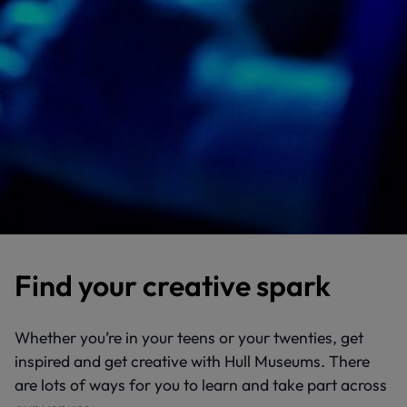
Find your creative spark
Whether you’re in your teens or your twenties, get
inspired and get creative with Hull Museums. There
are lots of ways for you to learn and take part across