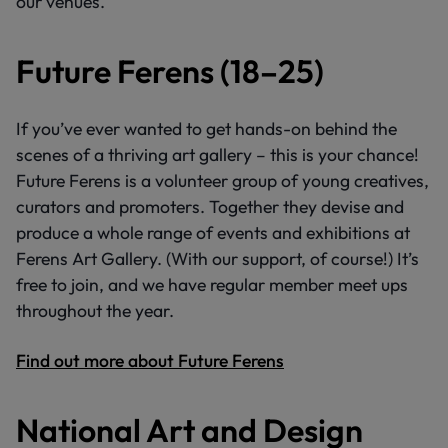
our venues.
Future Ferens (18–25)
If you’ve ever wanted to get hands-on behind the
scenes of a thriving art gallery – this is your chance!
Future Ferens is a volunteer group of young creatives,
curators and promoters. Together they devise and
produce a whole range of events and exhibitions at
Ferens Art Gallery. (With our support, of course!) It’s
free to join, and we have regular member meet ups
throughout the year.
Find out more about Future Ferens
National Art and Design