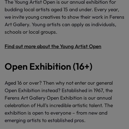
The Young Artist Open is our annual exhibition for
budding local artists aged 15 and under. Every year,
we invite young creatives to show their work in Ferens
Art Gallery. Young artists can apply as individuals,
schools or local groups.
Find out more about the Young Artist Open
Open Exhibition (16+)
Aged 16 or over? Then why not enter our general
Open Exhibition instead? Established in 1967, the
Ferens Art Gallery Open Exhibition is our annual
celebration of Hull's incredible artistic talent. The
exhibition is open to everyone – from new and
emerging artists to established pros.