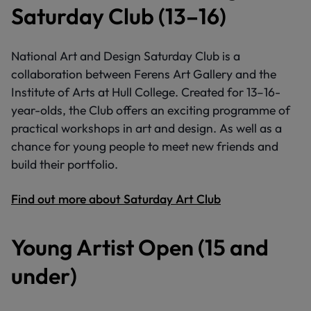
Saturday Club (13–16)
National Art and Design Saturday Club is a
collaboration between Ferens Art Gallery and the
Institute of Arts at Hull College. Created for 13–16-
year-olds, the Club offers an exciting programme of
practical workshops in art and design. As well as a
chance for young people to meet new friends and
build their portfolio.
Find out more about Saturday Art Club
Young Artist Open (15 and
under)