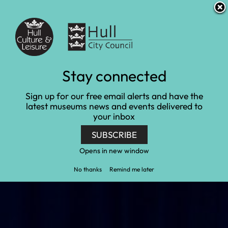
S
S
Accessibility and translation
k
k
i
i
Venues
p
p
t
t
o
o
c
n
Young People
Stay connected
o
a
n
v
Home
Learn and engage
Young People
Sign up for our free email alerts and have the
t
i
latest museums news and events delivered to
e
g
your inbox
n
a
t
t
SUBSCRIBE
i
o
Opens in new window
n
No thanks
Remind me later